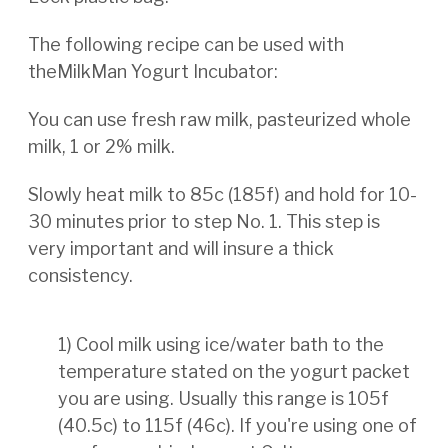
The following recipe can be used with
theMilkMan Yogurt Incubator:
You can use fresh raw milk, pasteurized whole
milk, 1 or 2% milk.
Slowly heat milk to 85c (185f) and hold for 10-
30 minutes prior to step No. 1. This step is
very important and will insure a thick
consistency.
1) Cool milk using ice/water bath to the
temperature stated on the yogurt packet
you are using. Usually this range
is 105f
(40.5c) to 115f (46c). If you're using one of