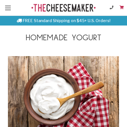
FREE Standard Shipping on $45+ U.S. Orders!
HOMEMADE YOGURT