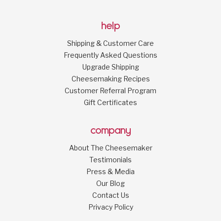
help
Shipping & Customer Care
Frequently Asked Questions
Upgrade Shipping
Cheesemaking Recipes
Customer Referral Program
Gift Certificates
company
About The Cheesemaker
Testimonials
Press & Media
Our Blog
Contact Us
Privacy Policy