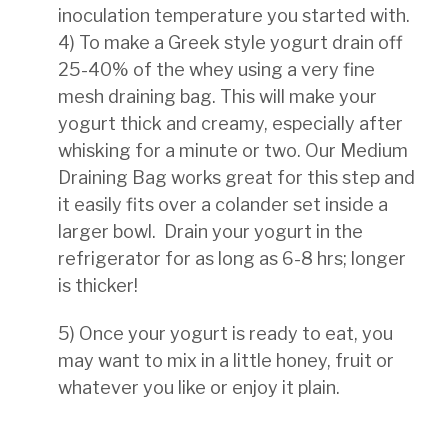
inoculation
temperature you started with.
4) To make a Greek style yogurt drain off
25-40% of the whey using a very fine
mesh draining bag. This will
make your
yogurt thick and creamy, especially after
whisking for a minute or two. Our Medium
Draining
Bag works great for this step and
it easily fits over a colander set inside a
larger bowl. D
rain your yogurt in the
refrigerator for as long as 6-8 hrs; longer
is thicker!
5) Once your yogurt is ready to eat, you
may want to mix in a little honey, fruit or
whatever you like or enjoy it
plain.