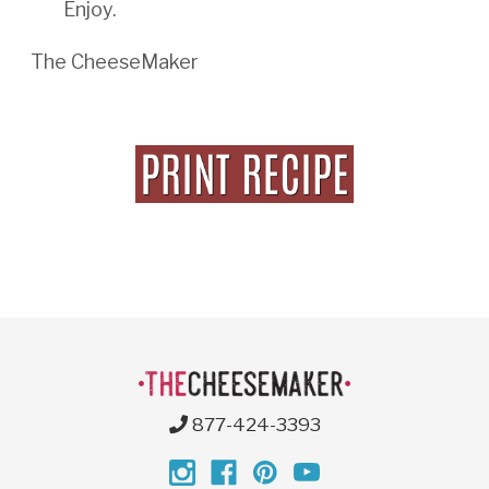
Enjoy.
The CheeseMaker
877-424-3393