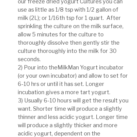
our freeze dried yogurt Cultures you can
use as little as 1/8 tsp
with 1/2 gallon of
milk (2L); or 1/16th tsp for 1 quart.
After
sprinkling the culture on the milk
surface,
allow 5 minutes for the culture to
thoroughly dissolve then gently stir the
culture thoroughly into the milk
for 30
seconds.
2) Pour into theMilkMan Yogurt incubator
(or your own incubator) and allow to set for
6-10 hrs or until it
has set. Longer
incubation gives a more tart yogurt.
3) Usually 6-10 hours will get the result you
want. Shorter time will produce a slightly
thinner and less acidic
yogurt. Longer time
will produce a slightly thicker and more
acidic yogurt, dependent on the