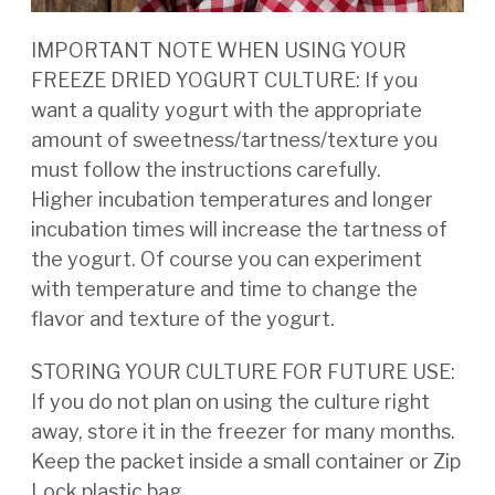
IMPORTANT NOTE WHEN USING YOUR
FREEZE DRIED YOGURT CULTURE: If you
want a quality yogurt
with the appropriate
amount of sweetness/tartness/texture you
must follow the instructions carefully.
Higher
incubation temperatures and longer
incubation times will increase the tartness of
the yogurt. Of course you
can experiment
with temperature and time to change the
flavor and texture of the yogurt.
STORING YOUR CULTURE FOR FUTURE USE:
If you do not plan on using the culture right
away, store it in
the freezer for many months.
Keep the packet inside a small container or Zip
Lock plastic bag.