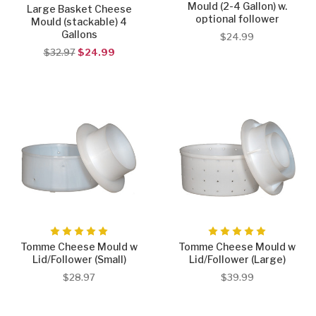
Mould (2-4 Gallon) w.
Large Basket Cheese
optional follower
Mould (stackable) 4
Gallons
$24.99
$32.97
$24.99
Tomme Cheese Mould w
Tomme Cheese Mould w
Lid/Follower (Small)
Lid/Follower (Large)
$28.97
$39.99