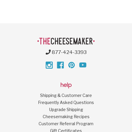
877-424-3393
help
Shipping & Customer Care
Frequently Asked Questions
Upgrade Shipping
Cheesemaking Recipes
Customer Referral Program
Gift Certificates