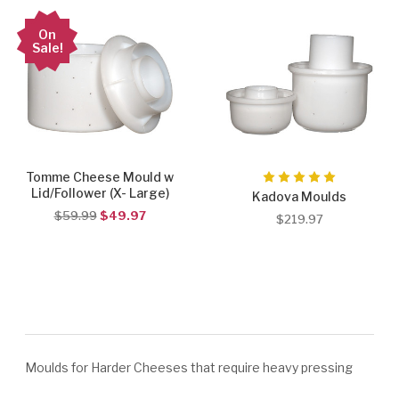
On
Sale!
Tomme Cheese Mould w
Lid/Follower (X- Large)
Kadova Moulds
$59.99
$49.97
$219.97
Moulds for Harder Cheeses that require heavy pressing