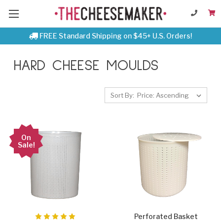
FREE Standard Shipping on $45+ U.S. Orders!
HARD CHEESE MOULDS
Sort By:
On
Sale!
Perforated Basket