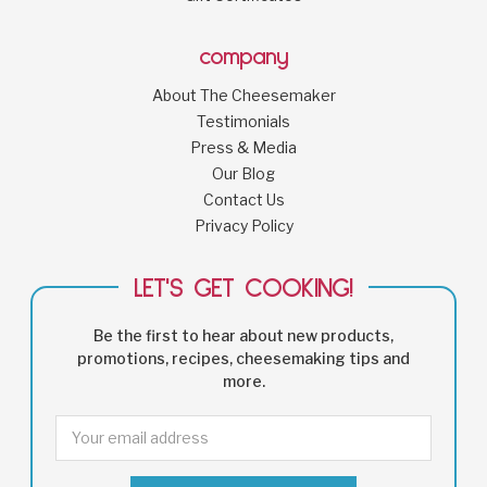
company
About The Cheesemaker
Testimonials
Press & Media
Our Blog
Contact Us
Privacy Policy
LET'S GET COOKING!
Be the first to hear about new products,
promotions, recipes, cheesemaking tips and
more.
Email
Address