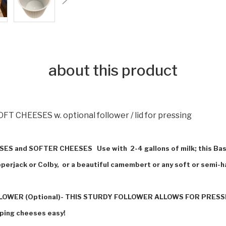
about this product
FT CHEESES w. optional follower / lid for pressing
HEESES and SOFTER CHEESES Use with
2-4 gallons of milk; this B
perjack or Colby, or a beautiful camembert or any soft or semi-
WER (Optional)- THIS STURDY FOLLOWER ALLOWS FOR PRESSI
pping cheeses easy!