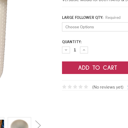
LARGE FOLLOWER QTY:
Required
CURRENT
QUANTITY:
STOCK:
Decrease
Increase
Quantity:
Quantity:
(No reviews yet)