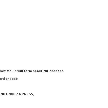
asket Mould will form beautiful cheeses
hard cheese
NG UNDER A PRESS,