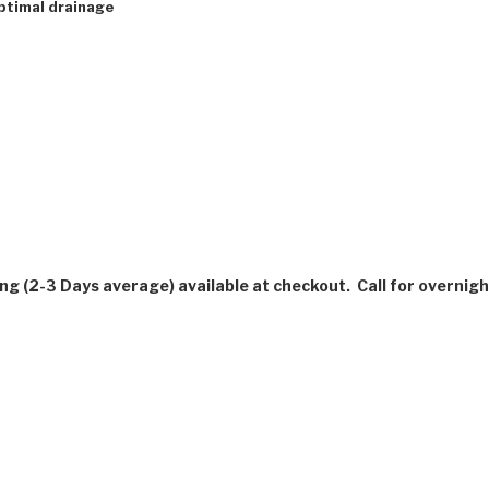
ptimal drainage
ing (2-3 Days average) available at checkout. Call for overnigh