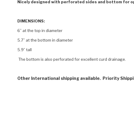
Nicely designed with perforated sides and bottom for o
DIMENSIONS:
6” at the top in diameter
5.7” at the bottom in diameter
5.9” tall
The bottom is also perforated for excellent curd drainage.
Other International shipping available. Priority Shipp