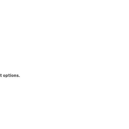
t options.