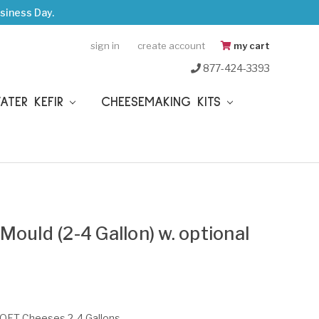
siness Day.
sign in
create account
my cart
877-424-3393
WATER KEFIR
CHEESEMAKING KITS
ould (2-4 Gallon) w. optional
SOFT Cheeses 2-4 Gallons