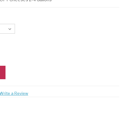
Write a Review