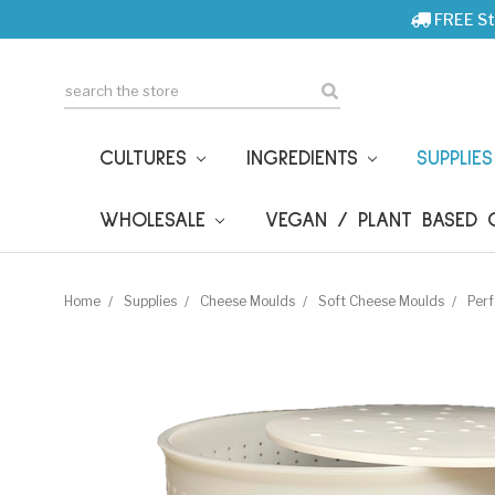
FREE St
Search
CULTURES
INGREDIENTS
SUPPLIE
WHOLESALE
VEGAN / PLANT BASED
Home
Supplies
Cheese Moulds
Soft Cheese Moulds
Perf