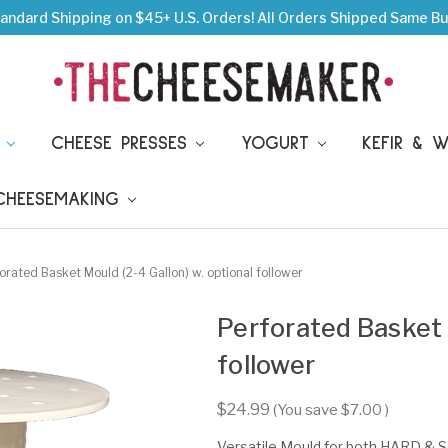
andard Shipping on $45+ U.S. Orders!
All Orders Shipped Same Bu
S
CHEESE PRESSES
YOGURT
KEFIR & 
 CHEESEMAKING
orated Basket Mould (2-4 Gallon) w. optional follower
Perforated Basket M
follower
$24.99
(You save
$7.00
)
Versatile Mould for both HARD & 