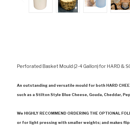
Perforated Basket Mould (2-4 Gallon) for HARD & SO
An outstanding and versatile mould for both HARD C
such as a Stilto
n Style Blue Cheese, Gouda, Cheddar, Pep
We HIGHLY RECOMMEND ORDERING THE OPTIONAL FOLLO
or for light pressing with smaller weights; and makes fli