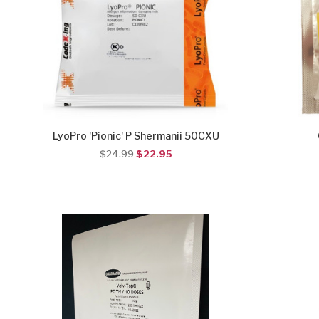
LyoPro 'Pionic' P Shermanii 50CXU
$24.99
$22.95