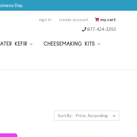
siness Day.
sign in
create account
my cart
877-424-3393
WATER KEFIR
CHEESEMAKING KITS
Sort By: