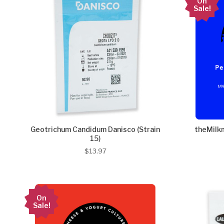
On
Sale!
Geotrichum Candidum Danisco (Strain
theMilkm
15)
$13.97
On
Sale!