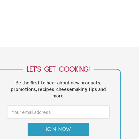
LET'S GET COOKING!
Be the first to hear about new products,
promotions, recipes, cheesemaking tips and
more.
Email
Address