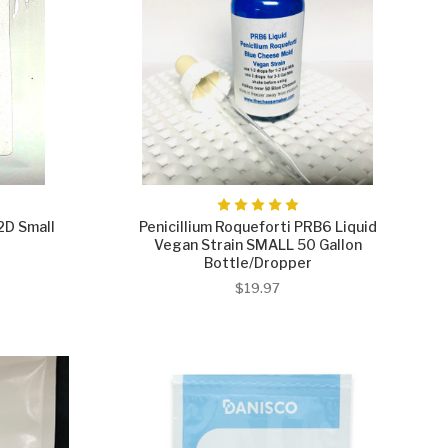
2D Small
Penicillium Roqueforti PRB6 Liquid
Vegan Strain SMALL 50 Gallon
Bottle/Dropper
$19.97