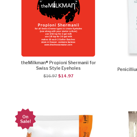
theMilkman® Propioni Shermanii for
Swiss Style Eyeholes
Penicilli
$16.97
$14.97
On
Sale!