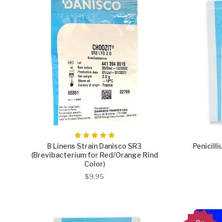
B Linens Strain Danisco SR3
Penicill
(Brevibacterium for Red/Orange Rind
Color)
$9.95