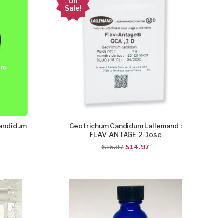
On
Sale!
Candidum
Geotrichum Candidum Lallemand :
FLAV-ANTAGE 2 Dose
$16.97
$14.97