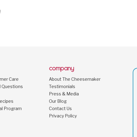
!
company
omer Care
About The Cheesemaker
d Questions
Testimonials
Press & Media
ecipes
Our Blog
al Program
Contact Us
Privacy Policy