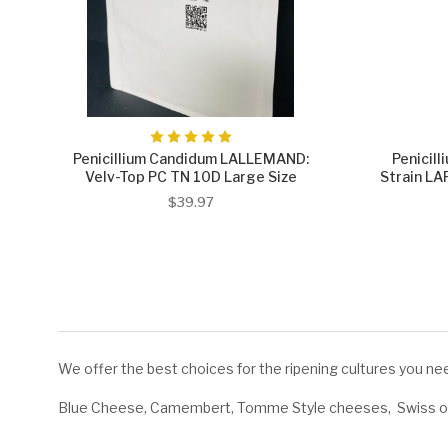
Penicillium Candidum LALLEMAND:
Penicil
Velv-Top PC TN 10D Large Size
Strain L
$39.97
We offer the best choices for the ripening cultures you nee
Blue Cheese, Camembert, Tomme Style cheeses, Swiss or 