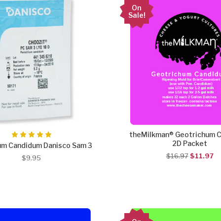
On
Sale!
theMilkman® Geotrichum 
2D Packet
ium Candidum Danisco Sam 3
$16.97
$11.97
$9.95