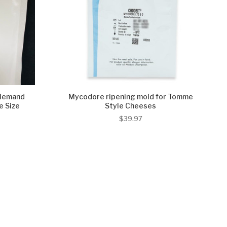
llemand
Mycodore ripening mold for Tomme
 Size
Style Cheeses
$39.97