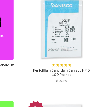
Candidum
Penicillium Candidum Danisco HP 6
10D Packet
$13.95