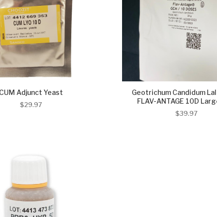
CUM Adjunct Yeast
Geotrichum Candidum La
FLAV-ANTAGE 10D Large
$29.97
$39.97