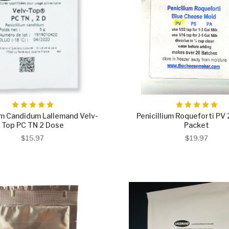
um Candidum Lallemand Velv-
Penicillium Roqueforti PV 
Top PC TN 2 Dose
Packet
$15.97
$19.97