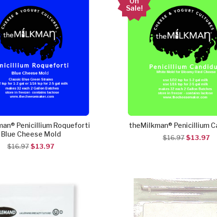
On
Sale!
an® Penicillium Roqueforti
theMilkman® Penicillium 
Blue Cheese Mold
$16.97
$13.97
$16.97
$13.97