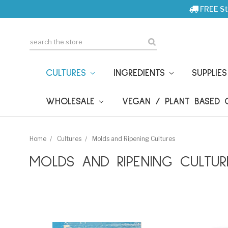
FREE St
Search
CULTURES
INGREDIENTS
SUPPLIE
WHOLESALE
VEGAN / PLANT BASED
Home
Cultures
Molds and Ripening Cultures
MOLDS AND RIPENING CULTUR