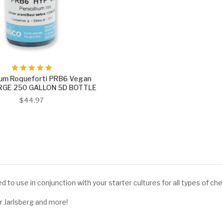
lium Roqueforti PRB6 Vegan
ARGE 250 GALLON 5D BOTTLE
$44.97
d to use in conjunction with your starter cultures for all types of c
Jarlsberg and more!