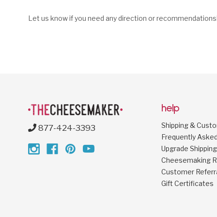
Let us know if you need any direction or recommendations
help
Shipping & Cust
877-424-3393
Frequently Aske
Upgrade Shipping
Cheesemaking R
Customer Referr
Gift Certificates