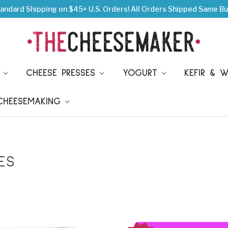
andard Shipping on $45+ U.S. Orders!
All Orders Shipped Same Bu
S
CHEESE PRESSES
YOGURT
KEFIR & 
 CHEESEMAKING
ES