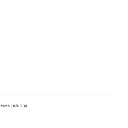
heeses including