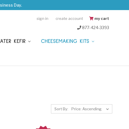
siness Day.
sign in
create account
my cart
877-424-3393
WATER KEFIR
CHEESEMAKING KITS
Sort By: