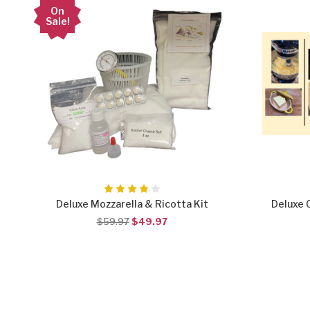
On
Sale!
Deluxe Mozzarella & Ricotta Kit
Deluxe 
$59.97
$49.97