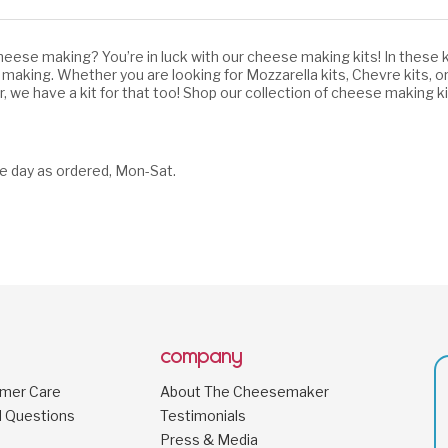
eese making? You’re in luck with our cheese making kits! In these k
 making. Whether you are looking for Mozzarella kits,
Chevre kits,
or
er, we have a kit for that too! Shop our collection of cheese making
e day as ordered, Mon-Sat.
company
omer Care
About The Cheesemaker
d Questions
Testimonials
Press & Media