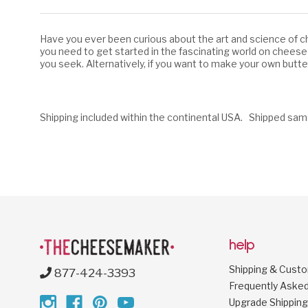
Have you ever been curious about the art and science of ch
you need to get started in the fascinating world on cheese
you seek. Alternatively, if you want to make your own butt
Shipping included within the continental USA. Shipped sam
help
Shipping & Cust
877-424-3393
Frequently Aske
Upgrade Shipping