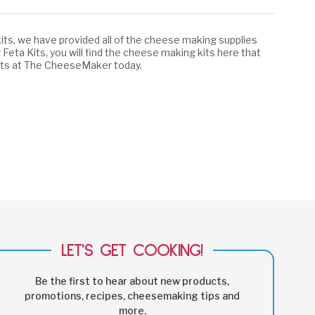
its, we have provided all of the cheese making supplies
 Feta Kits, you will find the cheese making kits here that
 kits at The CheeseMaker today.
LET'S GET COOKING!
Be the first to hear about new products,
promotions, recipes, cheesemaking tips and
more.