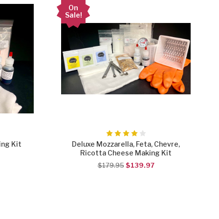
On
Sale!
ng Kit
Deluxe Mozzarella, Feta, Chevre,
Ricotta Cheese Making Kit
$179.95
$139.97