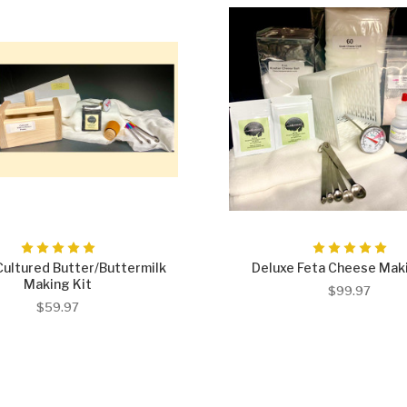
Cultured Butter/Buttermilk
Deluxe Feta Cheese Maki
Making Kit
$99.97
$59.97