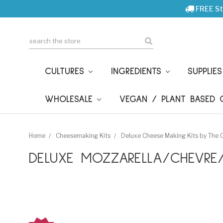
FREE St
Search
CULTURES
INGREDIENTS
SUPPLIE
WHOLESALE
VEGAN / PLANT BASED
Home
Cheesemaking Kits
Deluxe Cheese Making Kits by The
DELUXE MOZZARELLA/CHEVRE/