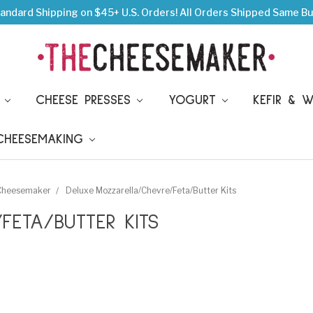
andard Shipping on $45+ U.S. Orders!
All Orders Shipped Same Bu
S
CHEESE PRESSES
YOGURT
KEFIR & 
 CHEESEMAKING
 Cheesemaker
Deluxe Mozzarella/Chevre/Feta/Butter Kits
FETA/BUTTER KITS