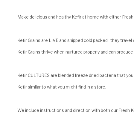
Make delicious and healthy Kefir at home with either Fresh K
Kefir Grains are LIVE and shipped cold packed; they travel w
Kefir Grains thrive when nurtured properly and can produce fr
Kefir CULTURES are blended freeze dried bacteria that you
Kefir similar to what you might find in a store.
We include instructions and direction with both our Fresh Ke