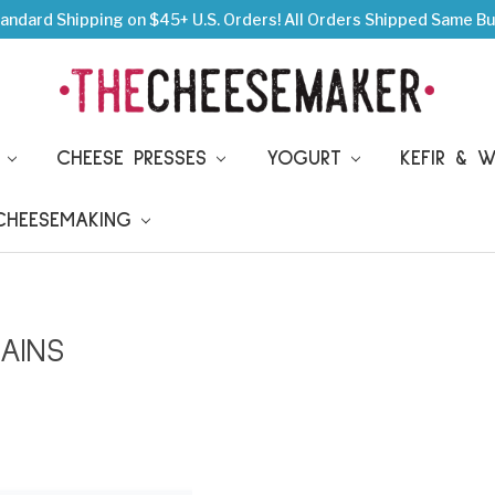
andard Shipping on $45+ U.S. Orders!
All Orders Shipped Same Bu
S
CHEESE PRESSES
YOGURT
KEFIR & 
 CHEESEMAKING
AINS