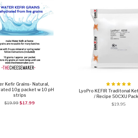
r Kefir Grains- Natural,
ated 10g packet w 10 pH
LyoPro KEFIR Traditonal Kef
strips
/ Recipe 50CXU Pac
$19.99
$17.99
$19.95