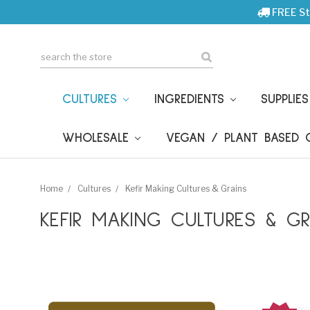
FREE St
Search
CULTURES
INGREDIENTS
SUPPLIE
WHOLESALE
VEGAN / PLANT BASED
Home
Cultures
Kefir Making Cultures & Grains
KEFIR MAKING CULTURES & GR