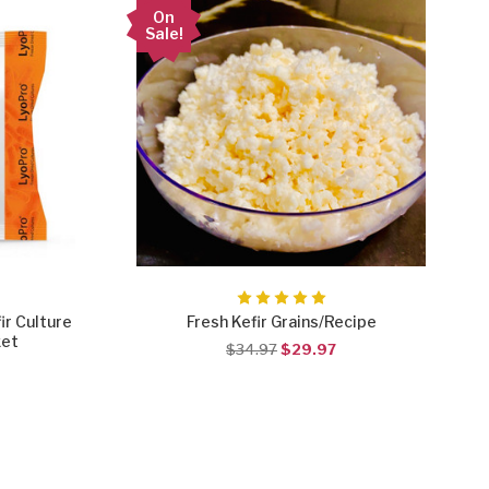
On
Sale!
ir Culture
Fresh Kefir Grains/Recipe
ket
$34.97
$29.97