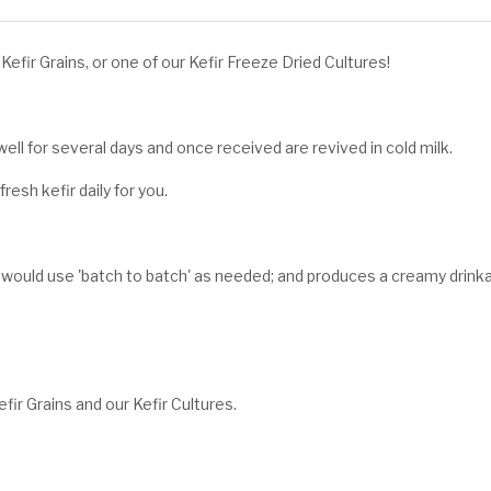
efir Grains, or one of our Kefir Freeze Dried Cultures!
ell for several days and once received are revived in cold milk.
esh kefir daily for you.
 would use 'batch to batch' as needed; and produces a creamy drink
fir Grains and our Kefir Cultures.