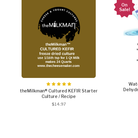
On
Sale!
Wate
Dehydr
theMilkman® Cultured KEFIR Starter
Culture / Recipe
$14.97