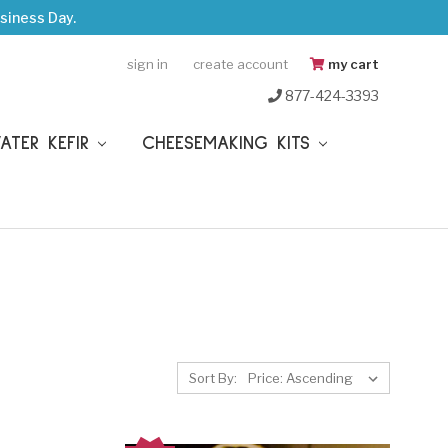
siness Day.
sign in
create account
my cart
877-424-3393
WATER KEFIR
CHEESEMAKING KITS
Sort By: