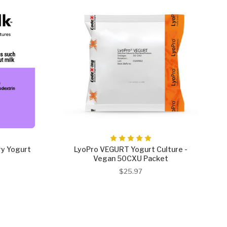
ry Yogurt
LyoPro VEGURT Yogurt Culture -
Vegan 50CXU Packet
$25.97