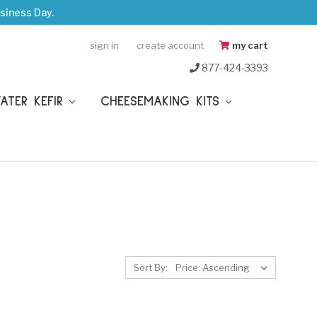
siness Day.
sign in
create account
my cart
877-424-3393
WATER KEFIR
CHEESEMAKING KITS
Sort By: