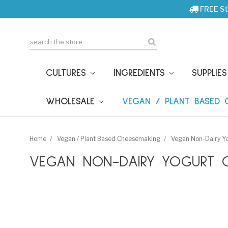
FREE St
Search
CULTURES
INGREDIENTS
SUPPLIE
WHOLESALE
VEGAN / PLANT BASED
Home
Vegan / Plant Based Cheesemaking
Vegan Non-Dairy Yo
VEGAN NON-DAIRY YOGURT C