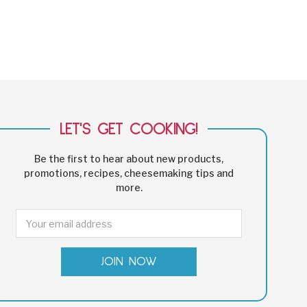
LET'S GET COOKING!
Be the first to hear about new products,
promotions, recipes, cheesemaking tips and
more.
Email
Address