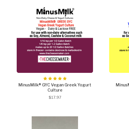
MinusMilk® GYC Vegan Greek Yogurt
Minus
Culture
$17.97