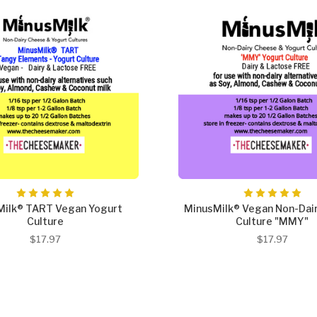
Milk® TART Vegan Yogurt
MinusMilk® Vegan Non-Dai
Culture
Culture "MMY"
$17.97
$17.97