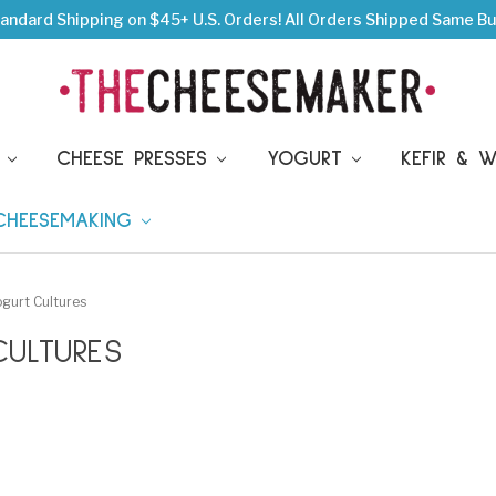
andard Shipping on $45+ U.S. Orders!
All Orders Shipped Same Bu
S
CHEESE PRESSES
YOGURT
KEFIR & 
 CHEESEMAKING
gurt Cultures
ULTURES