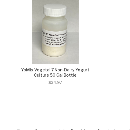
YoMix Vegetal 7 Non-Dairy Yogurt
Culture 50 Gal Bottle
$34.97