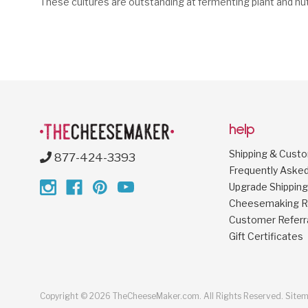
These cultures are outstanding at fermenting plant and nu
help
Shipping & Cust
877-424-3393
Frequently Aske
Upgrade Shipping
Cheesemaking R
Customer Referr
Gift Certificates
Copyright © 2026 TheCheeseMaker.com. All Rights Reserved.
Site