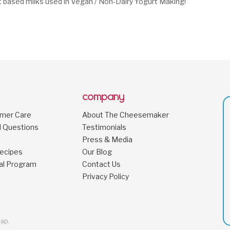
t based milks used in Vegan / Non-Dairy Yogurt Making!
company
omer Care
About The Cheesemaker
d Questions
Testimonials
Press & Media
ecipes
Our Blog
al Program
Contact Us
Privacy Policy
map
.