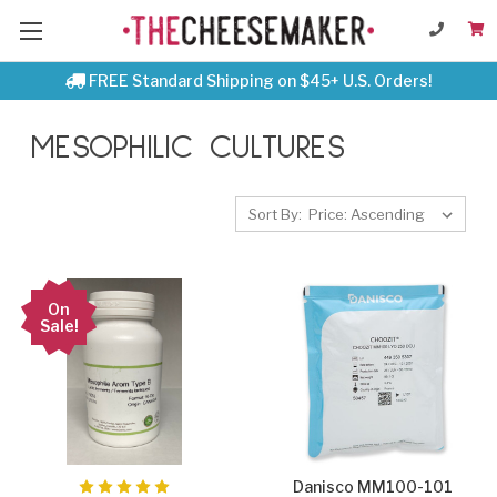
FREE Standard Shipping on $45+ U.S. Orders!
MESOPHILIC CULTURES
Sort By:
On
Sale!
Danisco MM100-101