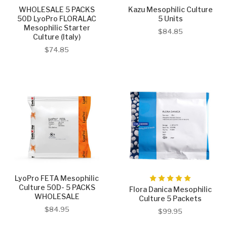
WHOLESALE 5 PACKS
Kazu Mesophilic Culture
50D LyoPro FLORALAC
5 Units
Mesophilic Starter
$84.85
Culture (Italy)
$74.85
LyoPro FETA Mesophilic
Culture 50D- 5 PACKS
Flora Danica Mesophilic
WHOLESALE
Culture 5 Packets
$84.95
$99.95