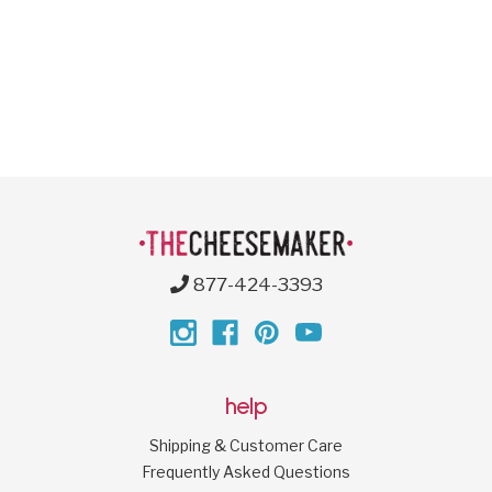
877-424-3393
help
Shipping & Customer Care
Frequently Asked Questions