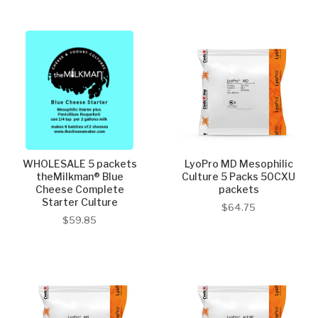
WHOLESALE 5 packets
LyoPro MD Mesophilic
theMilkman® Blue
Culture 5 Packs 50CXU
Cheese Complete
packets
Starter Culture
$64.75
$59.85