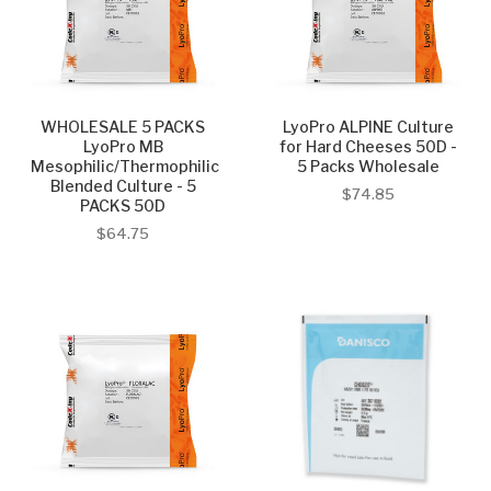
WHOLESALE 5 PACKS
LyoPro ALPINE Culture
LyoPro MB
for Hard Cheeses 50D -
Mesophilic/Thermophilic
5 Packs Wholesale
Blended Culture - 5
$74.85
PACKS 50D
$64.75