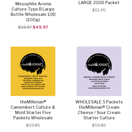
LARGE 250D Packet
Mesophile Aroma
Culture Type B Large
$51.95
Bottle Wholesale 10D
(100g)
$59.97
$49.97
theMilkman®
WHOLESALE 5 Packets
Camembert Culture &
theMilkman® Cream
Mold Starter Five
Cheese / Sour Cream
Packets Wholesale
Starter Culture
$59.85
$59.85