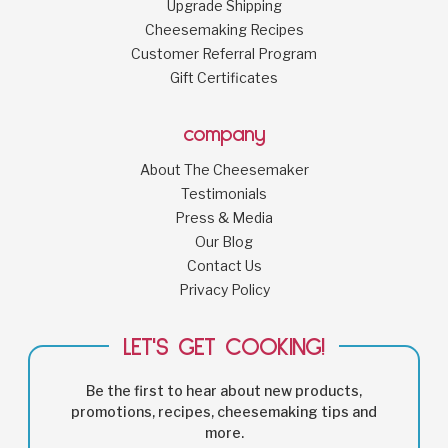
Upgrade Shipping
Cheesemaking Recipes
Customer Referral Program
Gift Certificates
company
About The Cheesemaker
Testimonials
Press & Media
Our Blog
Contact Us
Privacy Policy
LET'S GET COOKING!
Be the first to hear about new products,
promotions, recipes, cheesemaking tips and
more.