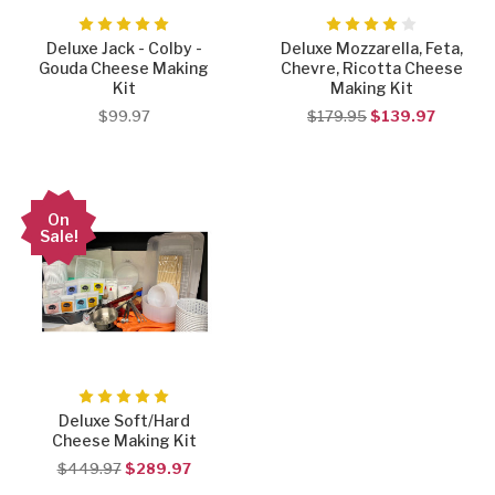
Deluxe Jack - Colby -
Deluxe Mozzarella, Feta,
Gouda Cheese Making
Chevre, Ricotta Cheese
Kit
Making Kit
$99.97
$179.95
$139.97
On
Sale!
Deluxe Soft/Hard
Cheese Making Kit
$449.97
$289.97