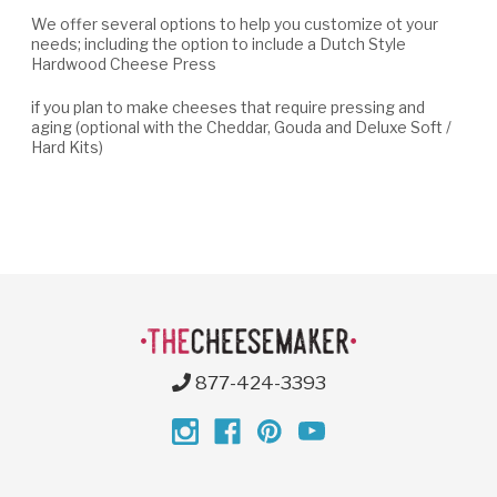
We offer several options to help you customize ot your
needs; including the option to include a Dutch Style
Hardwood Cheese Press
if you plan to make cheeses that require pressing and
aging (optional with the Cheddar, Gouda and Deluxe Soft /
Hard Kits)
877-424-3393