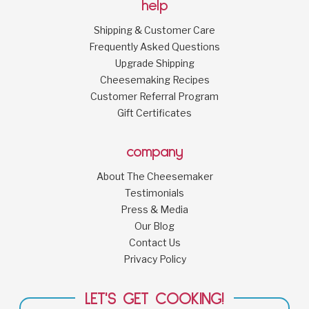
help
Shipping & Customer Care
Frequently Asked Questions
Upgrade Shipping
Cheesemaking Recipes
Customer Referral Program
Gift Certificates
company
About The Cheesemaker
Testimonials
Press & Media
Our Blog
Contact Us
Privacy Policy
LET'S GET COOKING!