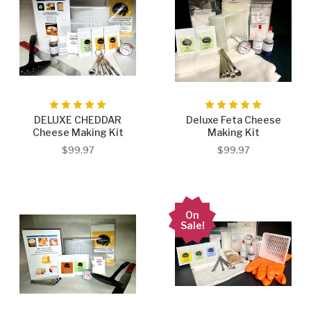
DELUXE CHEDDAR
Deluxe Feta Cheese
Cheese Making Kit
Making Kit
$99.97
$99.97
On
Sale!