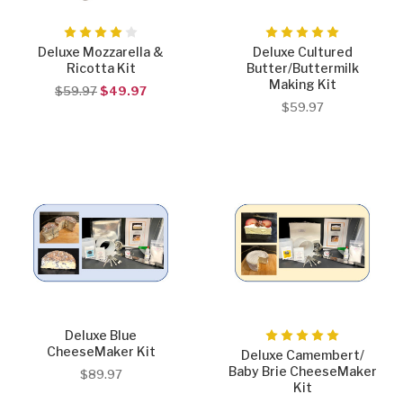
Deluxe Mozzarella &
Deluxe Cultured
Ricotta Kit
Butter/Buttermilk
Making Kit
$59.97
$49.97
$59.97
Deluxe Blue
CheeseMaker Kit
Deluxe Camembert/
Baby Brie CheeseMaker
$89.97
Kit