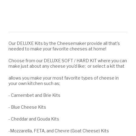
Our DELUXE Kits by the Cheesemaker provide all that's
needed to make your favorite cheeses at home!
Choose from our DELUXE SOFT / HARD KIT where you can
make just about any cheese you'd like; or select a kit that
allows you make your most favorite types of cheese in
your own kitchen such as;
- Camembet and Brie Kits
- Blue Cheese Kits
- Cheddar and Gouda Kits
-Mozzarella, FETA, and Chevre (Goat Cheese) Kits