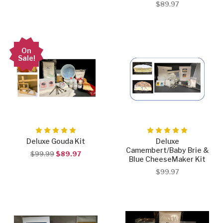
$89.97
On
Sale!
Deluxe Gouda Kit
Deluxe
Camembert/Baby Brie &
$99.99
$89.97
Blue CheeseMaker Kit
$99.97