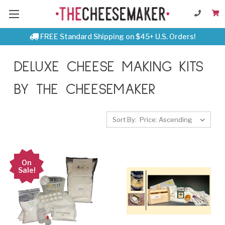
FREE Standard Shipping on $45+ U.S. Orders!
DELUXE CHEESE MAKING KITS
BY THE CHEESEMAKER
Sort By:
On
Sale!