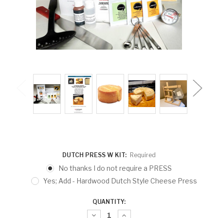
DUTCH PRESS W KIT:
Required
No thanks I do not require a PRESS
Yes; Add - Hardwood Dutch Style Cheese Press
CURRENT
QUANTITY:
STOCK:
Decrease
Increase