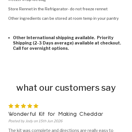
Store Rennet in the Refrigerator- do not freeze rennet
Other ingredients can be stored at room temp in your pantry
Other International shipping available. Priority
Shipping (2-3 Days average) available at checkout.
Call for overnight options.
what our customers say
5
Wonderful Kit for Making Cheddar
Posted by Jody on 15th Jun 2026
The kit was complete and directions are really easy to