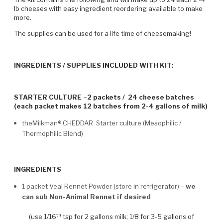
lb cheeses with easy ingredient reordering available to make
more.
The supplies can be used for a life time of cheesemaking!
INGREDIENTS / SUPPLIES INCLUDED WITH KIT:
STARTER CULTURE –2 packets / 24 cheese batches
(each packet makes 12 batches from 2-4 gallons of milk)
theMilkman® CHEDDAR Starter culture (Mesophilic /
Thermophilic Blend)
INGREDIENTS
1 packet Veal Rennet Powder (store in refrigerator) –
we
can sub Non-Animal Rennet if desired
th
(use 1/16
tsp for 2 gallons milk; 1/8 for 3-5 gallons of