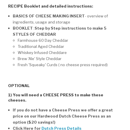
RECIPE Booklet and detailed instructions:
BASICS OF CHEESE MAKING INSERT
- overview of
ingredients, usage and storage
BOOKLET
:
Step by Step instructions to make 5
STYLES OF CHEDDAR
Farmhouse 60 Day Cheddar
Traditional Aged Cheddar
Whiskey Infused Cheddare
Brew 'Ale' Style Cheddar
Fresh 'Squeaky' Curds ( no cheese press required)
OPTIONAL
1) You will need a CHEESE PRESS to make these
cheeses.
If you do not have a Cheese Press we offer a great
price on our Hardwood Dutch Cheese Press as an
option ($20 savings!)
Click Here for
Dutch Press Details