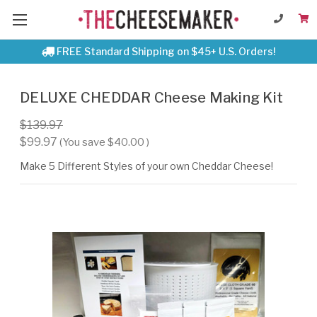
FREE Standard Shipping on $45+ U.S. Orders!
DELUXE CHEDDAR Cheese Making Kit
$139.97
$99.97
(You save
$40.00
)
Make 5 Different Styles of your own Cheddar Cheese!