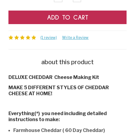
Quantity:
Quantity:
(1 review)
Write a Review
about this product
DELUXE CHEDDAR Cheese Making Kit
MAKE 5 DIFFERENT STYLES OF CHEDDAR
CHEESE AT HOME!
Everything(*) you need including detailed
instructions to make:
Farmhouse Cheddar ( 60 Day Cheddar)