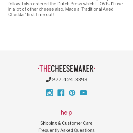
follow. I also ordered the Dutch Press which I LOVE- I'll use
in a lot of other cheese also. Made a 'Traditional Aged
Cheddar' first time out!
877-424-3393
help
Shipping & Customer Care
Frequently Asked Questions