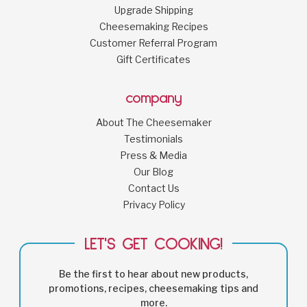
Upgrade Shipping
Cheesemaking Recipes
Customer Referral Program
Gift Certificates
company
About The Cheesemaker
Testimonials
Press & Media
Our Blog
Contact Us
Privacy Policy
LET'S GET COOKING!
Be the first to hear about new products,
promotions, recipes, cheesemaking tips and
more.