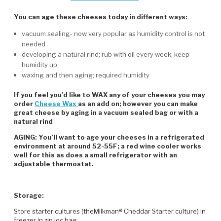
You can age these cheeses today in different ways:
vacuum sealing- now very popular as humidity control is not
needed
developing a natural rind; rub with oil every week; keep
humidity up
waxing and then aging; required humidity
If you feel you’d like to WAX any of your cheeses you may
order
Cheese Wax
as an add on; however you can make
great cheese by aging in a vacuum sealed bag or with a
natural rind
AGING: You’ll want to age your cheeses in a refrigerated
environment at around 52-55F; a red wine cooler works
well for this as does a small refrigerator with an
adjustable thermostat.
Storage:
Store starter cultures (theMilkman® Cheddar Starter culture) in
freezer in zip loc bag