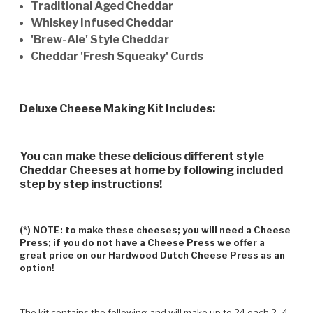
Traditional Aged Cheddar
Whiskey Infused Cheddar
'Brew-Ale' Style Cheddar
Cheddar 'Fresh Squeaky' Curds
Deluxe Cheese Making Kit Includes:
You can make these delicious different style
Cheddar Cheeses at home by following included
step by step instructions!
(*) NOTE: to make these cheeses; you will need a Cheese
Press; if you do not have a Cheese Press we offer a
great price on our Hardwood Dutch Cheese Press as an
option!
The kit contains the following and will make up to 24 each 2 -4