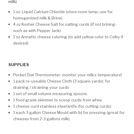
milk)
1 oz. Liquid Calcium Chloride (store room temp; use for
homogenized milk & Brine)
4 oz Kosher Cheese Salt for salting curds (if not brining-
such as with Pepper Jack)
1 oz Annatto cheese coloring (to add yellow color to Colby if
desired)
SUPPLIES
Pocket Dial Thermometer- monitor your milk’s temperature!
1 pack re-useable Cheese Cloth (3 square yards); for
draining / straining your curds
1 set of small volume measuring spoons
1 food grade skimmer to scoop curds from whey
1 cheese curd stainless steel knife (for cutting curds)
1 each 3 gallon Cheese Mould with lid for pressing (great for
cheeses from 2-3 gallons milk)