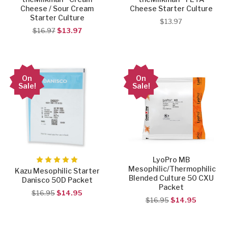
Cheese / Sour Cream
Cheese Starter Culture
Starter Culture
$13.97
$16.97
$13.97
On
On
Sale!
Sale!
LyoPro MB
Mesophilic/Thermophilic
Kazu Mesophilic Starter
Blended Culture 50 CXU
Danisco 50D Packet
Packet
$16.95
$14.95
$16.95
$14.95