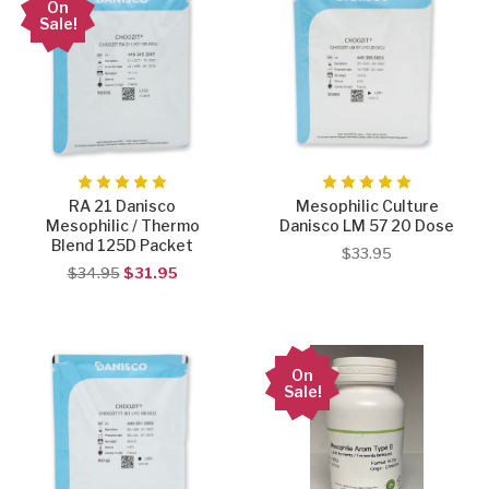
On
Sale!
RA 21 Danisco
Mesophilic Culture
Mesophilic / Thermo
Danisco LM 57 20 Dose
Blend 125D Packet
$33.95
$34.95
$31.95
On
Sale!