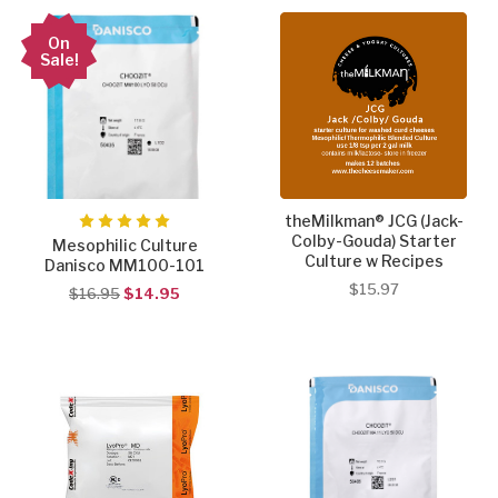
On
Sale!
theMilkman® JCG (Jack-
Colby-Gouda) Starter
Mesophilic Culture
Culture w Recipes
Danisco MM100-101
$15.97
$16.95
$14.95