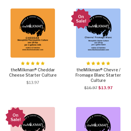
On
Sale!
theMilkman® Cheddar
theMilkman® Chevre /
Cheese Starter Culture
Fromage Blanc Starter
Culture
$13.97
$16.97
$13.97
On
Sale!