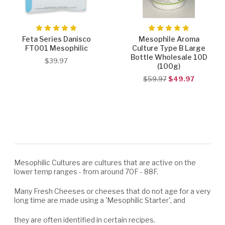
Feta Series Danisco
Mesophile Aroma
FT001 Mesophilic
Culture Type B Large
Bottle Wholesale 10D
$39.97
(100g)
$59.97
$49.97
Mesophilic Cultures are cultures that are active on the
lower temp ranges - from around 70F - 88F.
Many Fresh Cheeses or cheeses that do not age for a very
long time are made using a 'Mesophilic Starter', and
they are often identified in certain recipes.