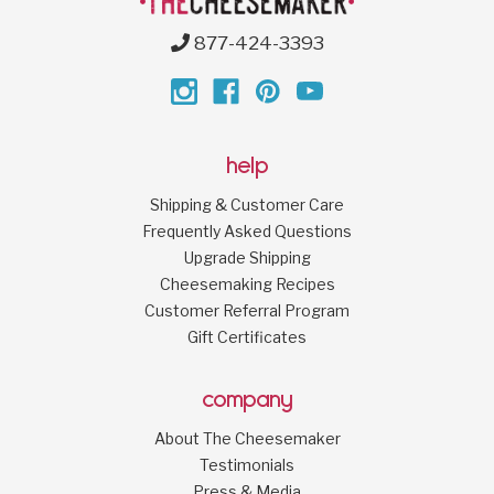
877-424-3393
help
Shipping & Customer Care
Frequently Asked Questions
Upgrade Shipping
Cheesemaking Recipes
Customer Referral Program
Gift Certificates
company
About The Cheesemaker
Testimonials
Press & Media