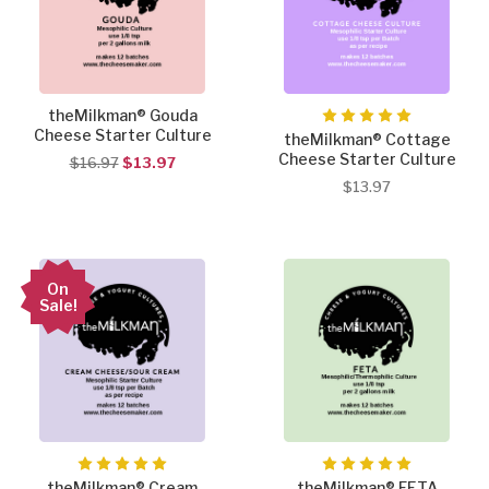
theMilkman® Gouda
Cheese Starter Culture
theMilkman® Cottage
Cheese Starter Culture
$16.97
$13.97
$13.97
On
Sale!
theMilkman® Cream
theMilkman® FETA