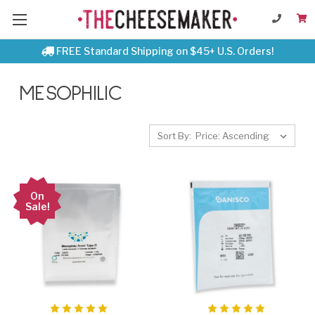
FREE Standard Shipping on $45+ U.S. Orders!
MESOPHILIC
Sort By:
On
Sale!