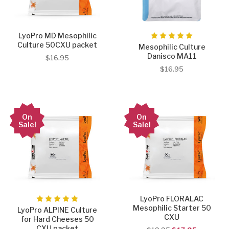
LyoPro MD Mesophilic
Culture 50CXU packet
Mesophilic Culture
Danisco MA11
$16.95
$16.95
On
On
Sale!
Sale!
LyoPro FLORALAC
Mesophilic Starter 50
LyoPro ALPINE Culture
CXU
for Hard Cheeses 50
CXU packet