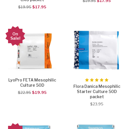
$19.95
$17.95
$19.95
$17.95
On
Sale!
LyoPro FETA Mesophilic
Culture 50D
Flora Danica Mesophilic
Starter Culture 50D
$22.95
$19.95
packet
$23.95