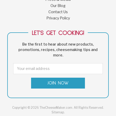
Our Blog
Contact Us
Privacy Policy
LET'S GET COOKING!
Be the first to hear about new products,
promotions, recipes, cheesemaking tips and
more.
Email
Address
Copyright © 2026 TheCheeseMaker.com. All Rights Reserved.
Sitemap
.