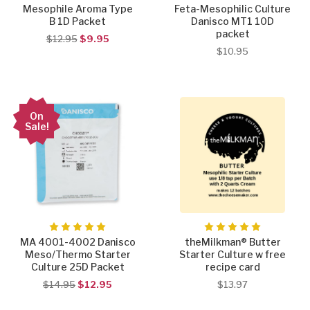
Mesophile Aroma Type
Feta-Mesophilic Culture
B 1D Packet
Danisco MT1 10D
packet
$12.95
$9.95
$10.95
On
Sale!
MA 4001-4002 Danisco
theMilkman® Butter
Meso/Thermo Starter
Starter Culture w free
Culture 25D Packet
recipe card
$14.95
$12.95
$13.97