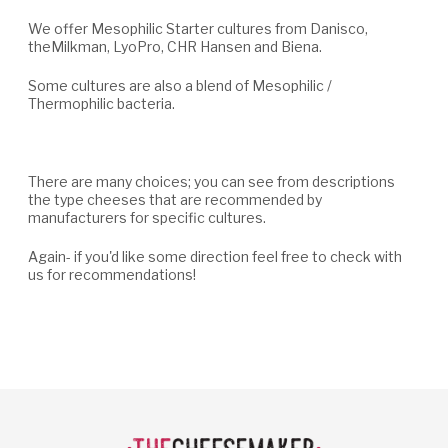
We offer Mesophilic Starter cultures from Danisco,
theMilkman, LyoPro, CHR Hansen and Biena.
Some cultures are also a blend of Mesophilic /
Thermophilic bacteria.
There are many choices; you can see from descriptions
the type cheeses that are recommended by
manufacturers for specific cultures.
Again- if you'd like some direction feel free to check with
us for recommendations!