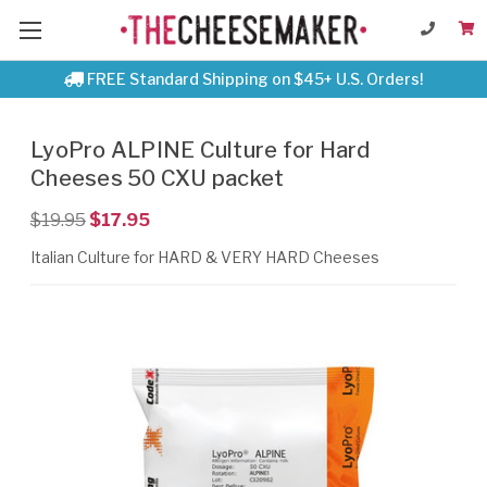
FREE Standard Shipping on $45+ U.S. Orders!
LyoPro ALPINE Culture for Hard
Cheeses 50 CXU packet
$19.95
$17.95
Italian Culture for HARD & VERY HARD Cheeses