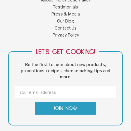
Testimonials
Press & Media
Our Blog
Contact Us
Privacy Policy
LET'S GET COOKING!
Be the first to hear about new products,
promotions, recipes, cheesemaking tips and
more.
Email
Address