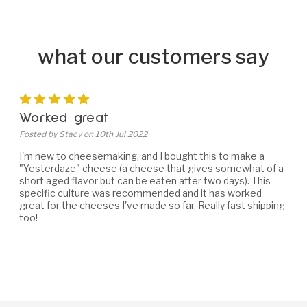
what our customers say
5
Worked great
Posted by Stacy on 10th Jul 2022
I'm new to cheesemaking, and I bought this to make a
"Yesterdaze" cheese (a cheese that gives somewhat of a
short aged flavor but can be eaten after two days). This
specific culture was recommended and it has worked
great for the cheeses I've made so far. Really fast shipping
too!