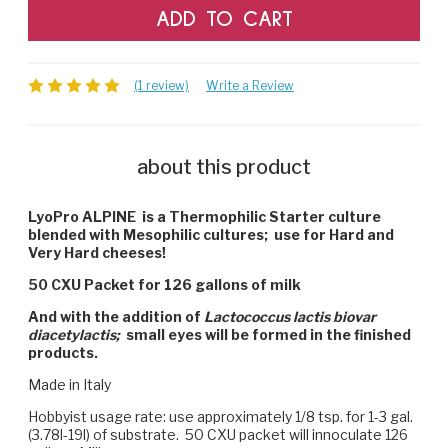
(1 review)
Write a Review
about this product
LyoPro ALPINE is a Thermophilic Starter culture
blended with Mesophilic cultures; use for Hard and
Very Hard cheeses!
50 CXU Packet for 126 gallons of milk
And with the addition of
Lactococcus lactis biovar
diacetylactis;
small eyes will be formed in the finished
products.
Made in Italy
Hobbyist usage rate: use approximately 1/8 tsp. for 1-3 gal.
(3.78l-19l) of substrate. 50 CXU packet will innoculate 126