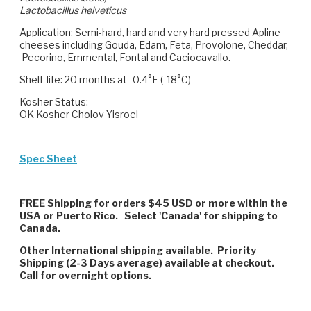
Lactobacillus helveticus
Application
: Semi-hard, hard and very hard pressed Apline
cheeses including Gouda, Edam, Feta, Provolone, Cheddar,
Pecorino, Emmental, Fontal and Caciocavallo.
Shelf-life:
20 months at -0.4°F (-18°C)
Kosher Status:
OK Kosher Cholov Yisroel
Spec Sheet
FREE Shipping for orders $45 USD or more within the
USA or Puerto Rico. Select 'Canada' for shipping to
Canada.
Other International shipping available. Priority
Shipping (2-3 Days average) available at checkout.
Call for overnight options.