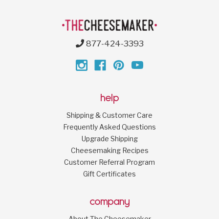
877-424-3393
help
Shipping & Customer Care
Frequently Asked Questions
Upgrade Shipping
Cheesemaking Recipes
Customer Referral Program
Gift Certificates
company
About The Cheesemaker