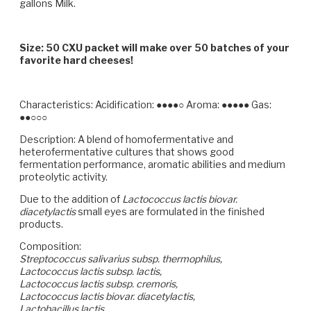
gallons Milk.
Size: 50 CXU packet will make over 50 batches of your
favorite hard cheeses!
Characteristics:
Acidification: ●●●●○ Aroma: ●●●●● Gas:
●●○○○
Description:
A blend of homofermentative and
heterofermentative cultures that shows good
fermentation performance, aromatic abilities and medium
proteolytic activity.
Due to the addition of
Lactococcus lactis biovar.
diacetylactis
small eyes are formulated in the finished
products.
Composition:
Streptococcus salivarius subsp. thermophilus,
Lactococcus lactis subsp. lactis,
Lactococcus lactis subsp. cremoris,
Lactococcus lactis biovar. diacetylactis,
Lactobacillus lactis,