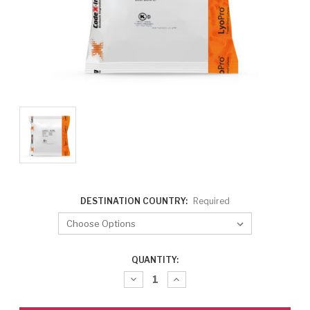
DESTINATION COUNTRY:
Required
CURRENT
QUANTITY:
STOCK:
Decrease
Increase
Quantity:
Quantity: