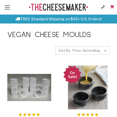
FREE Standard Shipping on $45+ U.S. Orders!
VEGAN CHEESE MOULDS
Sort By:
On
Sale!