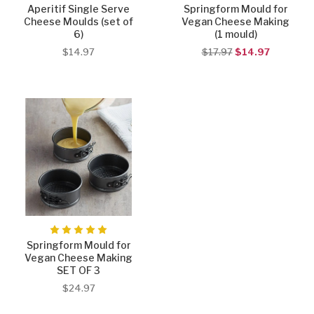
Aperitif Single Serve
Springform Mould for
Cheese Moulds (set of
Vegan Cheese Making
6)
(1 mould)
$14.97
$17.97
$14.97
Springform Mould for
Vegan Cheese Making
SET OF 3
$24.97