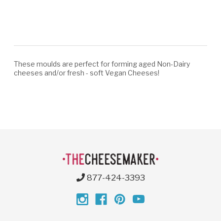
These moulds are perfect for forming aged Non-Dairy
cheeses and/or fresh - soft Vegan Cheeses!
877-424-3393