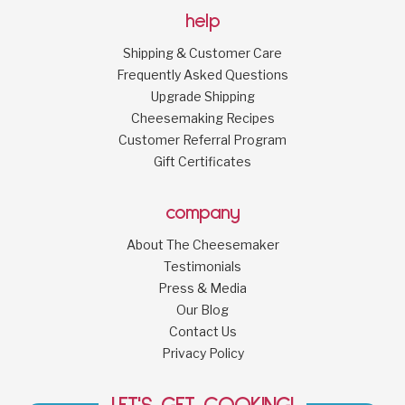
help
Shipping & Customer Care
Frequently Asked Questions
Upgrade Shipping
Cheesemaking Recipes
Customer Referral Program
Gift Certificates
company
About The Cheesemaker
Testimonials
Press & Media
Our Blog
Contact Us
Privacy Policy