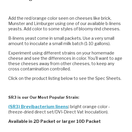
Add the red/orange color seen on cheeses like brick,
Munster and Limburger using one of our available b-linens
yeasts. Add color to some styles of bloomy rind cheeses.
B-linens yeast come in small packets. Use a very small
amount to inoculate a small milk batch (1-10 gallons).
Experiment using different strains on your homemade
cheese and see the differences in color. You'll want to age
these cheeses away from other cheeses, to keep any
cross contamination controlled.
Click on the product listing below to see the Spec Sheets.
SR3 is our Our Most Popular Strain:
(SR3) Brevibacterium linens
:
bright orange color -
(freeze-dried direct set/DVI-Direct Vat Inoculation).
Available in 2D Packet or larger 10D Packet