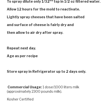
nd
To spray dilute only 1/32
tsp in 1/2 oz filtered water.
Allow 12 hours for the mold to reactivate.
Lightly spray cheeses that have been salted
and surface of cheese is fairly dry and
then allow to air dry after spray.
Repeat next day.
Age as per recipe
Store spray in Refrigerator up to 2 days only.
Commercial Usage:
1 dose/1000 liters milk
(approximately 2300 pounds milk).
Kosher Certifled