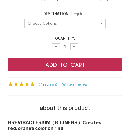
DESTINATION:
Required
CURRENT
QUANTITY:
STOCK:
Decrease
Increase
Quantity:
Quantity:
(7 reviews)
Write a Review
about this product
BREVIBACTERIUM ( B-LINENS ) Creates
red/orange color on rind.