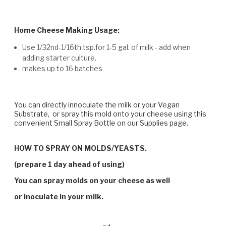
Home Cheese Making Usage:
Use 1/32nd-1/16th tsp.for 1-5 gal. of milk - add when
adding starter culture.
makes up to 16 batches
You can directly innoculate the milk or your Vegan
Substrate, or spray this mold onto your cheese using this
convenient Small Spray Bottle on our Supplies page.
HOW TO SPRAY ON MOLDS/YEASTS.
(prepare 1 day ahead of using)
You can spray molds on your cheese as well
or inoculate in your milk.