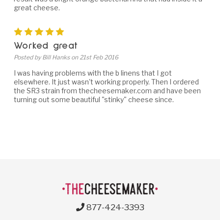
great cheese.
5
Worked great
Posted by Bill Hanks on 21st Feb 2016
I was having problems with the b linens that I got
elsewhere. It just wasn't working properly. Then I ordered
the SR3 strain from thecheesemaker.com and have been
turning out some beautiful "stinky" cheese since.
877-424-3393