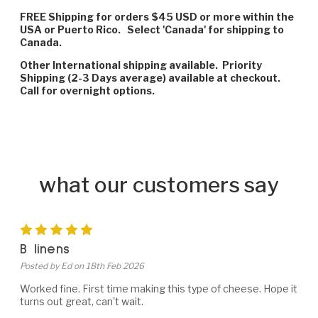
FREE Shipping for orders $45 USD or more within the
USA or Puerto Rico. Select 'Canada' for shipping to
Canada.
Other International shipping available. Priority
Shipping (2-3 Days average) available at checkout.
Call for overnight options.
what our customers say
5
B linens
Posted by Ed on 18th Feb 2026
Worked fine. First time making this type of cheese. Hope it
turns out great, can't wait.