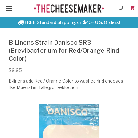
FREE Standard Shipping on $45+ U.S. Orders!
B Linens Strain Danisco SR3
(Brevibacterium for Red/Orange Rind
Color)
$9.95
B-linens add Red / Orange Color to washed rind cheeses
like Muenster, Tallegio, Reblochon