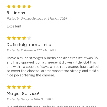
5
B. Linens
Posted by Orlando Segarra on 17th Jan 2024
Excellent
4
Definitely more mild
Posted by K. Rowe on 17th Mar 2019
I have a much stronger b.linens and didn't realize it was DV,
and I had sprayed it on a cheese- it did very little. Got this
and within a couple of days, a nice rosy orange hue started
to cover the cheese. Aroma wasn't too strong, and it did a
nice job softening the cheese.
5
Magic Service!
Posted by Henry on 18th Oct 2017
I've only had this product for a week so cannot vouch for