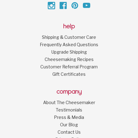
help
Shipping & Customer Care
Frequently Asked Questions
Upgrade Shipping
Cheesemaking Recipes
Customer Referral Program
Gift Certificates
company
About The Cheesemaker
Testimonials
Press & Media
Our Blog
Contact Us