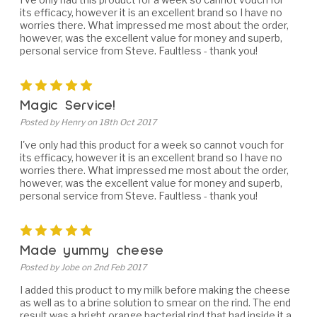
its efficacy, however it is an excellent brand so I have no
worries there. What impressed me most about the order,
however, was the excellent value for money and superb,
personal service from Steve. Faultless - thank you!
5
Magic Service!
Posted by Henry on 18th Oct 2017
I've only had this product for a week so cannot vouch for
its efficacy, however it is an excellent brand so I have no
worries there. What impressed me most about the order,
however, was the excellent value for money and superb,
personal service from Steve. Faultless - thank you!
5
Made yummy cheese
Posted by Jobe on 2nd Feb 2017
I added this product to my milk before making the cheese
as well as to a brine solution to smear on the rind. The end
result was a bright orange bacterial rind that had inside it a