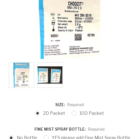
SIZE:
Required
2D Packet
10D Packet
FINE MIST SPRAY BOTTLE:
Required
No Bottle
YES please add Fine Mist Spray Bottle