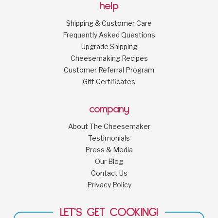
help
Shipping & Customer Care
Frequently Asked Questions
Upgrade Shipping
Cheesemaking Recipes
Customer Referral Program
Gift Certificates
company
About The Cheesemaker
Testimonials
Press & Media
Our Blog
Contact Us
Privacy Policy
LET'S GET COOKING!