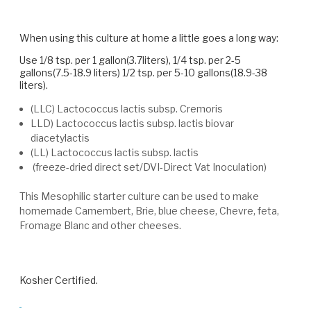
When using this culture at home a little goes a long way:
Use 1/8 tsp. per 1 gallon(3.7liters), 1/4 tsp. per 2-5
gallons(7.5-18.9 liters) 1/2 tsp. per 5-10 gallons(18.9-38
liters).
(LLC) Lactococcus lactis subsp. Cremoris
LLD) Lactococcus lactis subsp. lactis biovar
diacetylactis
(LL) Lactococcus lactis subsp. lactis
(freeze-dried direct set/DVI-Direct Vat Inoculation)
This Mesophilic starter culture can be used to make
homemade Camembert, Brie, blue cheese, Chevre, feta,
Fromage Blanc and other cheeses.
Kosher Certified.