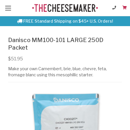
FREE Standard Shipping on $45+ U.S. Orders!
Danisco MM100-101 LARGE 250D
Packet
$51.95
Make your own Camembert, brie, blue, chevre, feta,
fromage blanc using this mesophillic starter.