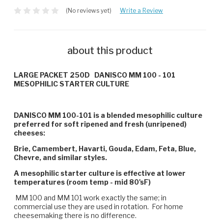
(No reviews yet)
Write a Review
about this product
LARGE PACKET 250D DANISCO
MM 100 - 101
MESOPHILIC STARTER CULTURE
DANISCO MM 100-101 is a blended mesophilic culture
preferred for soft ripened and fresh (unripened)
cheeses:
Brie, Camembert, Havarti, Gouda, Edam, Feta, Blue,
Chevre, and similar styles.
A mesophilic starter culture is effective at lower
temperatures (room temp - mid 80'sF)
MM 100 and MM 101 work exactly the same; in
commercial use they are used in rotation. For home
cheesemaking there is no difference.