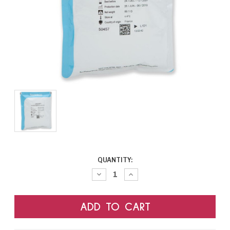
CURRENT
QUANTITY:
STOCK:
Decrease
Increase
Quantity:
Quantity: