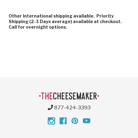
Other International shipping available. Priority
Shipping (2-3 Days average) available at checkout.
Call for overnight options.
877-424-3393