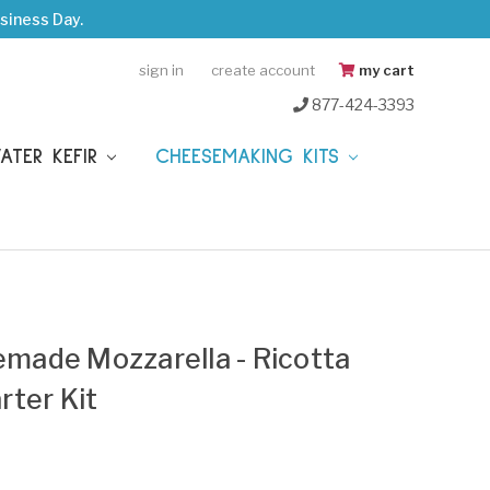
siness Day.
sign in
create account
my cart
877-424-3393
WATER KEFIR
CHEESEMAKING KITS
ade Mozzarella - Ricotta
ter Kit