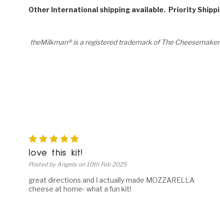
Other International shipping available. Priority Shipp
theMilkman® is a registered trademark of The Cheesemaker
5
love this kit!
Posted by Angela on 10th Feb 2025
great directions and I actually made MOZZARELLA
cheese at home- what a fun kit!