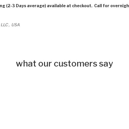
ing (2-3 Days average) available at checkout. Call for overnigh
 LLC , USA
what our customers say