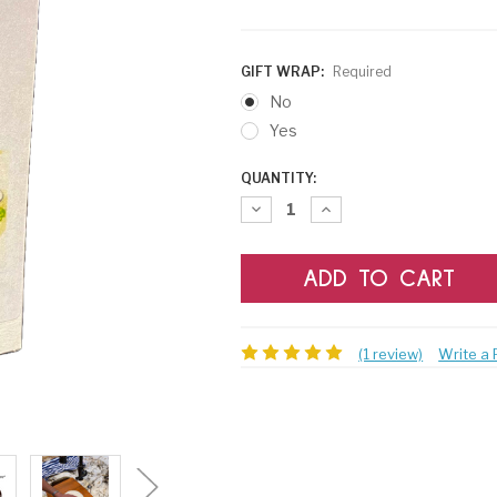
GIFT WRAP:
Required
No
Yes
CURRENT
QUANTITY:
STOCK:
Decrease
Increase
Quantity:
Quantity:
(1 review)
Write a