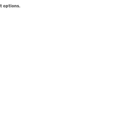
t options.