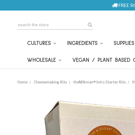
FREE St
Search
CULTURES
INGREDIENTS
SUPPLIE
WHOLESALE
VEGAN / PLANT BASED
Home
Cheesemaking Kits
theMilkman® Intro Starter Kits
t