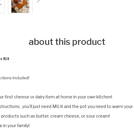
about this product
r Kit
ctions included!
r first cheese or dairy item at home in your own kitchen!
nstructions; you'll just need MILK and the pot you need to warm your
ry products such as butter, cream cheese, or sour cream!
in your family!