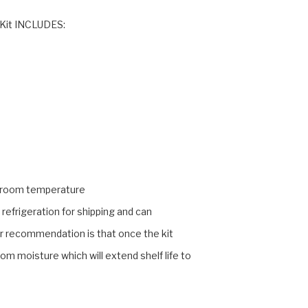
 Kit INCLUDES:
at room temperature
refrigeration for shipping and can
ur recommendation is that once the kit
rom moisture which will extend shelf life to