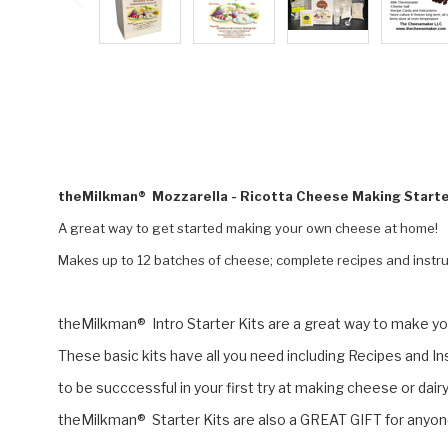
theMilkman® Mozzarella - Ricotta Cheese Making Starte
A great way to get started making your own cheese at home!
Makes up to 12 batches of cheese; complete recipes and instru
theMilkman® Intro Starter Kits are a great way to make you
These basic kits have all you need including Recipes and I
to be succcessful in your first try at making cheese or dai
theMilkman® Starter Kits are also a GREAT GIFT for anyone 