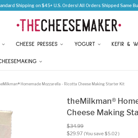
andard Shipping on $45+ U.S. Orders!
All Orders Shipped Same Bu
S
CHEESE PRESSES
YOGURT
KEFIR & 
 CHEESEMAKING
heMilkman® Homemade Mozzarella - Ricotta Cheese Making Starter Kit
theMilkman® Homem
Cheese Making Star
$34.99
$29.97
(You save
$5.02
)