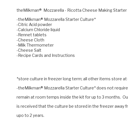
theMilkman® Mozzarella - Ricotta Cheese Making Starter
-theMilkman® Mozzarella Starter Culture*
-Citric Acid powder
-Calcium Chloride liquid
-Rennet tablets
-Cheese Cloth
-Milk Thermometer
-Cheese Salt
-Recipe Cards and Instructions
*store culture in freezer long term; all other items store 
-theMilkman® Mozzarella Starter Culture* does not require 
remain at room temps inside the kit for up to 3 months. O
is received that the culture be stored in the freezer away f
upo to 2 years.