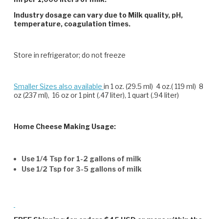
Industry dosage can vary due to Milk quality, pH,
temperature, coagulation times.
Store in refrigerator; do not freeze
Smaller Sizes also available
in 1 oz. (29.5 ml) 4 oz.( 119 ml) 8
oz (237 ml), 16 oz or 1 pint (.47 liter), 1 quart (.94 liter)
Home Cheese Making Usage:
Use 1/4 Tsp for 1-2 gallons of milk
Use 1/2 Tsp for 3-5 gallons of milk