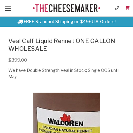
FREE Standard Shipping on $45+ U.S. Orders!
Veal Calf Liquid Rennet ONE GALLON
WHOLESALE
$399.00
We have Double Strength Veal in Stock; Single OOS until
May