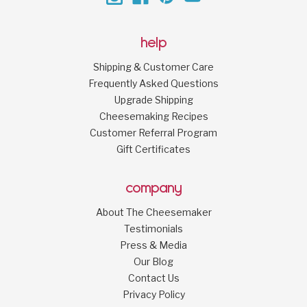
help
Shipping & Customer Care
Frequently Asked Questions
Upgrade Shipping
Cheesemaking Recipes
Customer Referral Program
Gift Certificates
company
About The Cheesemaker
Testimonials
Press & Media
Our Blog
Contact Us
Privacy Policy