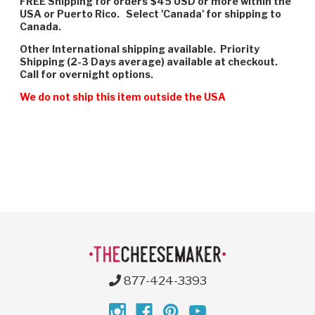
FREE Shipping for orders $45 USD or more within the
USA or Puerto Rico. Select 'Canada' for shipping to
Canada.
Other International shipping available. Priority
Shipping (2-3 Days average) available at checkout.
Call for overnight options.
We do not ship this item outside the USA
877-424-3393