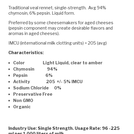
Traditional veal rennet, single-strength. Avg 94%
chymosin, 6% pepsin. Liquid form.
Preferred by some cheesemakers for aged cheeses
(pepsin component may create desirable flavors and
aromas in aged cheeses).
IMCU (international milk clotting units) = 205 (avg)
Characteristics:
Color Light Liquid, clear to amber
Chymosin 94%
Pepsin 6%
Activity 205 +/- 5% IMCU
Sodium Chloride 0%
Preservative Free
Non GMO
Organic
Industry Use: Single Strength. Usage Rate: 96 -225
ml per 1,000 liters of milk.