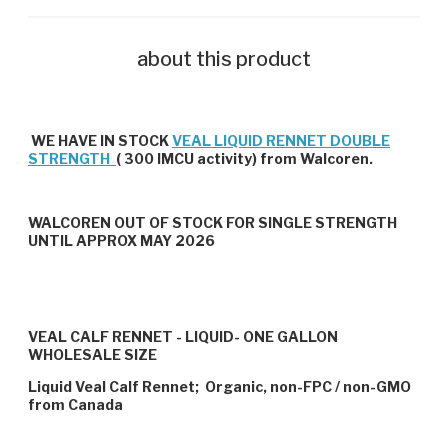
about this product
WE HAVE IN STOCK
VEAL LIQUID RENNET DOUBLE
STRENGTH
( 300 IMCU activity) from Walcoren.
WALCOREN OUT OF STOCK FOR SINGLE STRENGTH
UNTIL APPROX MAY 2026
VEAL CALF RENNET - LIQUID- ONE GALLON
WHOLESALE SIZE
Liquid Veal Calf Rennet; Organic, non-FPC / non-GMO
from Canada