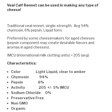
Veal Calf Rennet can be used in making any type of
cheese!
Traditional veal rennet, single-strength. Avg 94%
chymosin, 6% pepsin. Liquid form.
Preferred by some cheesemakers for aged cheeses
(pepsin component may create desirable flavors and
aromas in aged cheeses).
IMCU (international milk clotting units) = 205 (avg)
Characteristics:
Color Light Liquid, clear to amber
Chymosin 94%
Pepsin 6%
Activity 205 +/- 5% IMCU
Sodium Chloride 0%
Preservative Free
Non GMO
Organic