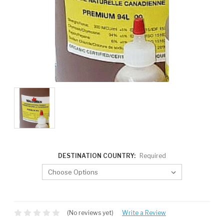
DESTINATION COUNTRY:
Required
CURRENT
STOCK:
(No reviews yet)
Write a Review