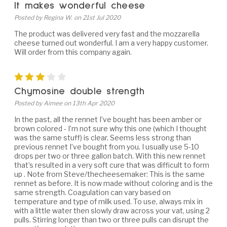
It makes wonderful cheese
Posted by Regina W. on 21st Jul 2020
The product was delivered very fast and the mozzarella
cheese turned out wonderful. I am a very happy customer.
Will order from this company again.
3
Chymosine double strength
Posted by Aimee on 13th Apr 2020
In the past, all the rennet I’ve bought has been amber or
brown colored - I’m not sure why this one (which I thought
was the same stuff) is clear. Seems less strong than
previous rennet I’ve bought from you. I usually use 5-10
drops per two or three gallon batch. With this new rennet
that’s resulted in a very soft cure that was difficult to form
up . Note from Steve/thecheesemaker: This is the same
rennet as before. It is now made without coloring and is the
same strength. Coagulation can vary based on
temperature and type of milk used. To use, always mix in
with a little water then slowly draw across your vat, using 2
pulls. Stirring longer than two or three pulls can disrupt the