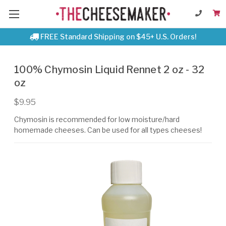
FREE Standard Shipping on $45+ U.S. Orders!
100% Chymosin Liquid Rennet 2 oz - 32
oz
$9.95
Chymosin is recommended for low moisture/hard
homemade cheeses. Can be used for all types cheeses!