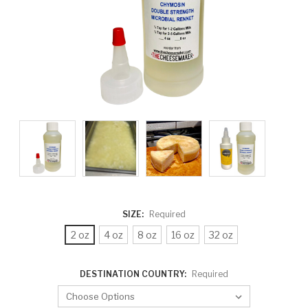
SIZE:
Required
2 oz
4 oz
8 oz
16 oz
32 oz
DESTINATION COUNTRY:
Required