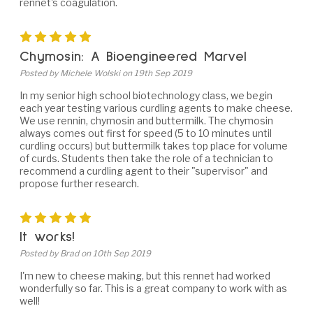
rennet's coagulation.
5
Chymosin: A Bioengineered Marvel
Posted by Michele Wolski on 19th Sep 2019
In my senior high school biotechnology class, we begin
each year testing various curdling agents to make cheese.
We use rennin, chymosin and buttermilk. The chymosin
always comes out first for speed (5 to 10 minutes until
curdling occurs) but buttermilk takes top place for volume
of curds. Students then take the role of a technician to
recommend a curdling agent to their "supervisor" and
propose further research.
5
It works!
Posted by Brad on 10th Sep 2019
I'm new to cheese making, but this rennet had worked
wonderfully so far. This is a great company to work with as
well!