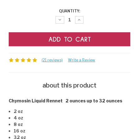
CURRENT
QUANTITY:
STOCK:
Decrease
Increase
Quantity:
Quantity:
(21 reviews)
Write a Review
about this product
Chymosin Liquid Rennet 2 ounces up to 32 ounces
2 oz
4 oz
8 oz
16 oz
32 oz