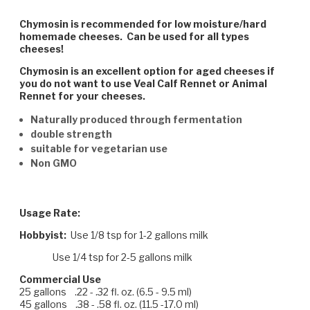
Chymosin is recommended for low moisture/hard
homemade cheeses. Can be used for all types
cheeses!
Chymosin is an excellent option for aged cheeses if
you do not want to use Veal Calf Rennet or Animal
Rennet for your cheeses.
Naturally produced through fermentation
double strength
suitable for vegetarian use
Non GMO
Usage Rate:
Hobbyist:
Use 1/8 tsp for 1-2 gallons milk
Use 1/4 tsp for 2-5 gallons milk
Commercial Use
25 gallons .22 - .32 fl. oz. (6.5 - 9.5 ml)
45 gallons .38 - .58 fl. oz. (11.5 -17.0 ml)