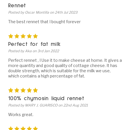
Rennet
Posted by Oscar Montilla on 24th Jul 2023
The best rennet that I bought forever
5
Perfect for fat milk
Posted by Aka on 3rd Jan 2022
Perfect rennet , I Use it to make cheese at home. It gives a
more quantity and good quality of cottage cheese. It has
double strength, which is suitable for the milk we use,
which contains a high percentage of fat.
5
100% chymosin liquid rennet
Posted by MARY J. GUARISCO on 22nd Aug 2021
Works great.
5