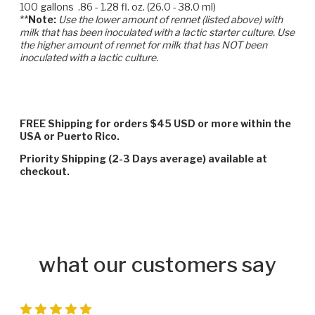
100 gallons .86 - 1.28 fl. oz. (26.0 - 38.0 ml)
**
Note:
Use the lower amount of rennet (listed above) with
milk that has been inoculated with a lactic starter culture. Use
the higher amount of rennet for milk that has NOT been
inoculated with a lactic culture.
FREE Shipping for orders $45 USD or more within the
USA or Puerto Rico.
Priority Shipping (2-3 Days average) available at
checkout.
what our customers say
5