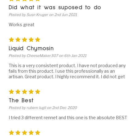
Did what it was suposed to do
Posted by Susn Kruger on 2nd Jun 2021
Works great
5
Liquid Chymosin
Posted by CheeseMaker307 on 6th Jan 2021
This is a very consistent product. I have not produced any
fails from this product. I use this professionally as an
artisan. Great product. I highly recommend it. I did not get
5
The Best
Posted by rubem lugli on 2nd Dec 2020
I tried 3 different rennet and this one is the absolute BEST
5