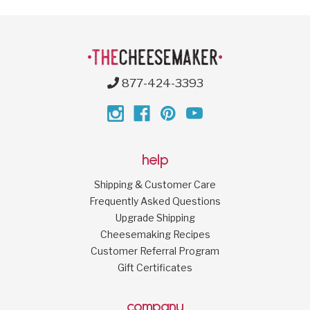
877-424-3393
help
Shipping & Customer Care
Frequently Asked Questions
Upgrade Shipping
Cheesemaking Recipes
Customer Referral Program
Gift Certificates
company