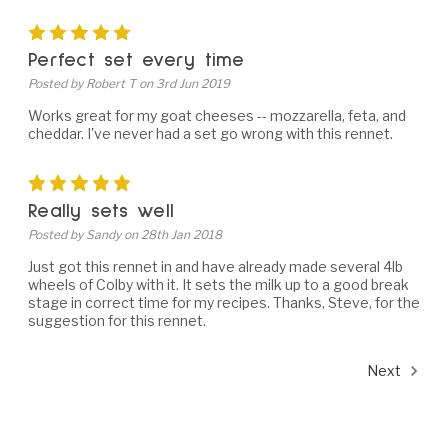
5
Perfect set every time
Posted by Robert T on 3rd Jun 2019
Works great for my goat cheeses -- mozzarella, feta, and
cheddar. I've never had a set go wrong with this rennet.
5
Really sets well
Posted by Sandy on 28th Jan 2018
Just got this rennet in and have already made several 4lb
wheels of Colby with it. It sets the milk up to a good break
stage in correct time for my recipes. Thanks, Steve, for the
suggestion for this rennet.
Next