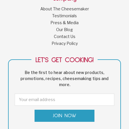
About The Cheesemaker
Testimonials
Press & Media
Our Blog
Contact Us
Privacy Policy
LET'S GET COOKING!
Be the first to hear about new products,
promotions, recipes, cheesemaking tips and
more.
Email
Address