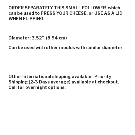
ORDER SEPARATELY THIS SMALL FOLLOWER which
can be used to PRESS YOUR CHEESE, or USE AS A LID
WHEN FLIPPING
Diameter: 3.52" (8.94 cm)
Can be used with other moulds with similar diameter
Other International shipping available. Priority
Shipping (2-3 Days average) available at checkout.
Call for overnight options.