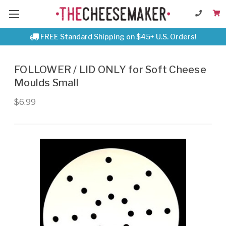
FREE Standard Shipping on $45+ U.S. Orders!
FOLLOWER / LID ONLY for Soft Cheese
Moulds Small
$6.99