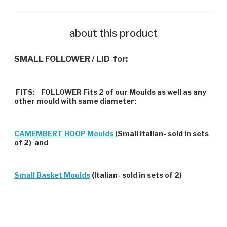
about this product
SMALL FOLLOWER / LID for:
FITS:
FOLLOWER Fits 2 of our Moulds as well as any
other mould with same diameter:
CAMEMBERT HOOP Moulds
(Small Italian- sold in sets
of 2) and
Small Basket Moulds
(Italian- sold in sets of 2)