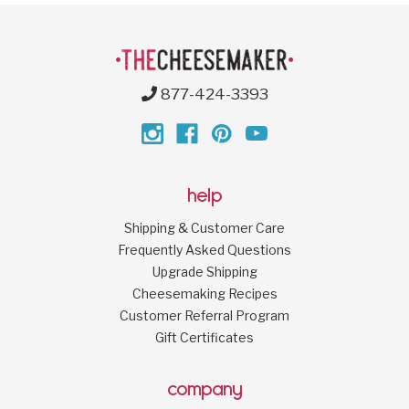
877-424-3393
help
Shipping & Customer Care
Frequently Asked Questions
Upgrade Shipping
Cheesemaking Recipes
Customer Referral Program
Gift Certificates
company