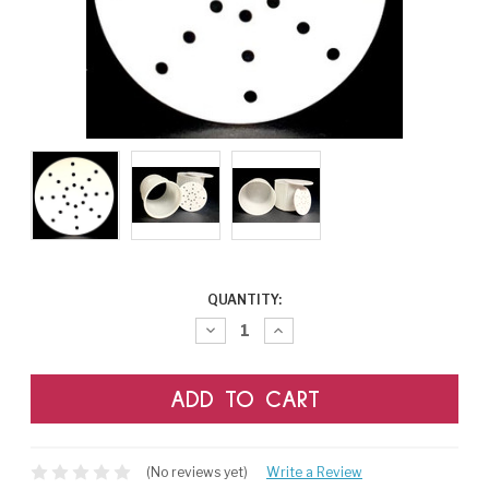
CURRENT
QUANTITY:
STOCK:
Decrease
Increase
Quantity:
Quantity:
(No reviews yet)
Write a Review