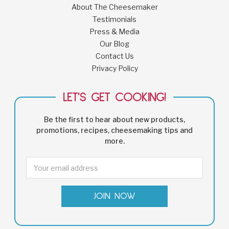
About The Cheesemaker
Testimonials
Press & Media
Our Blog
Contact Us
Privacy Policy
LET'S GET COOKING!
Be the first to hear about new products,
promotions, recipes, cheesemaking tips and
more.
Email
Address