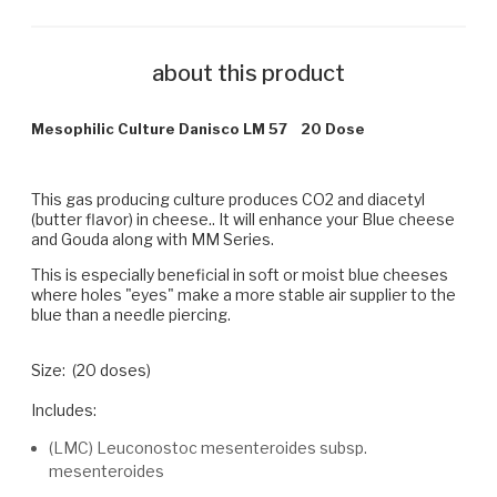
about this product
Mesophilic Culture Danisco LM 57 20 Dose
This gas producing culture produces CO2 and diacetyl
(butter flavor) in cheese.. It will enhance your Blue cheese
and Gouda along with MM Series.
This is especially beneficial in soft or moist blue cheeses
where holes "eyes" make a more stable air supplier to the
blue than a needle piercing.
Size: (20 doses)
Includes:
(LMC) Leuconostoc mesenteroides subsp.
mesenteroides