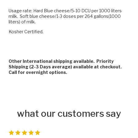
Usage rate: Hard Blue cheese/5-10 DCU per 1000 liters
milk. Soft blue cheese/1-3 doses per 264 gallons(1000
liters) of milk.
Kosher Certified.
Other International shipping available. Priority
Shipping (2-3 Days average) available at checkout.
Call for overnight options.
what our customers say
5