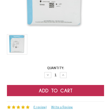
CURRENT
QUANTITY:
STOCK:
Decrease
Increase
Quantity:
Quantity:
(1 review)
Write a Review