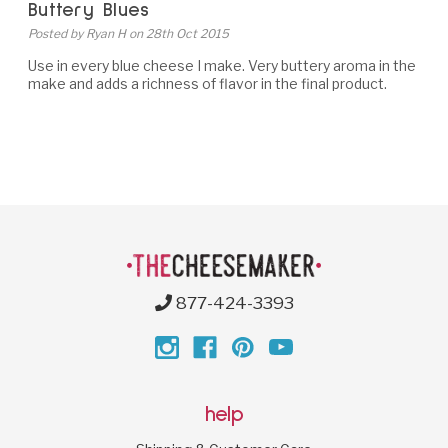
Buttery Blues
Posted by Ryan H on 28th Oct 2015
Use in every blue cheese I make. Very buttery aroma in the
make and adds a richness of flavor in the final product.
877-424-3393
help