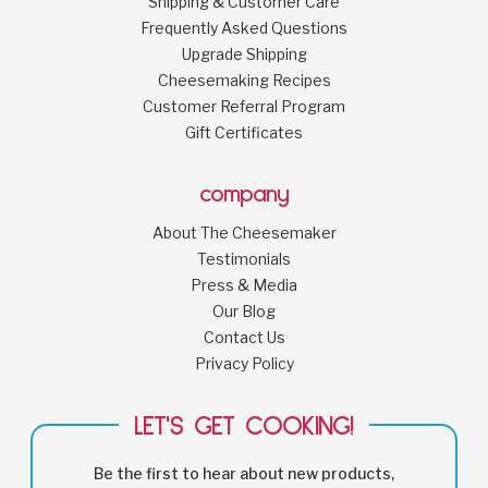
Shipping & Customer Care
Frequently Asked Questions
Upgrade Shipping
Cheesemaking Recipes
Customer Referral Program
Gift Certificates
company
About The Cheesemaker
Testimonials
Press & Media
Our Blog
Contact Us
Privacy Policy
LET'S GET COOKING!
Be the first to hear about new products,