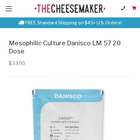
FREE Standard Shipping on $45+ U.S. Orders!
Mesophilic Culture Danisco LM 57 20
Dose
$33.95