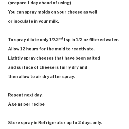
(prepare 1 day ahead of using)
You can spray molds on your cheese as well
or inoculate in your milk.
nd
To spray dilute only 1/32
tsp in 1/2 oz filtered water.
Allow 12 hours for the mold to reactivate.
Lightly spray cheeses that have been salted
and surface of cheese is fairly dry and
then allow to air dry after spray.
Repeat next day.
Age as per recipe
Store spray in Refrigerator up to 2 days only.