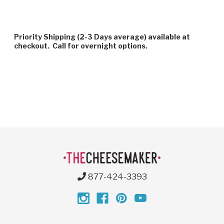
Priority Shipping (2-3 Days average) available at
checkout. Call for overnight options.
877-424-3393