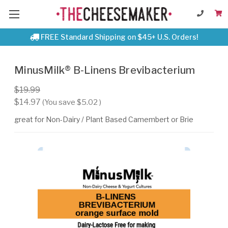
FREE Standard Shipping on $45+ U.S. Orders!
MinusMilk® B-Linens Brevibacterium
$19.99
$14.97
(You save
$5.02
)
great for Non-Dairy / Plant Based Camembert or Brie