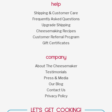
help
Shipping & Customer Care
Frequently Asked Questions
Upgrade Shipping
Cheesemaking Recipes
Customer Referral Program
Gift Certificates
company
About The Cheesemaker
Testimonials
Press & Media
Our Blog
Contact Us
Privacy Policy
LET'S GET COOKING!