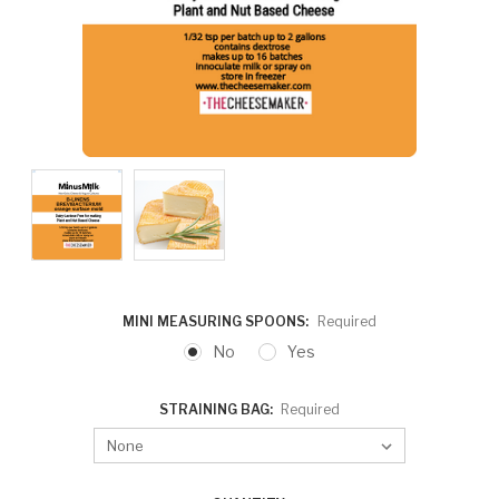
MINI MEASURING SPOONS:
Required
No
Yes
STRAINING BAG:
Required