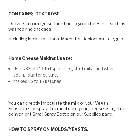
CONTAINS; DEXTROSE
Delivers an orange surface hue to your cheeses - such as
washed rind cheeses
including brick, traditional Muenster, Reblochon, Taleggio
Home Cheese Making Usage:
Use 1/32nd-1/16th tsp.for 1-5 gal. of milk - add when
adding starter culture.
makes up to 16 batches
You can directly innoculate the milk or your Vegan
Substrate, or spray this mold onto your cheese using this
convenient Small Spray Bottle on our Supplies page.
HOW TO SPRAY ON MOLDS/YEASTS.