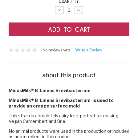
CURRENT
QUANTITY:
STOCK:
Decrease
Increase
Quantity:
Quantity:
(No reviews yet)
Write a Review
about this product
MinusMilk® B-Linens Brevibacterium
MinusMilk® B-Linens Brevibacterium is used to
provide an orange surface mold
This strain is completely dairy free, perfect for making
Vegan Camembert and Brie.
No animal products were used in the production or included
as an ingredient in this product.