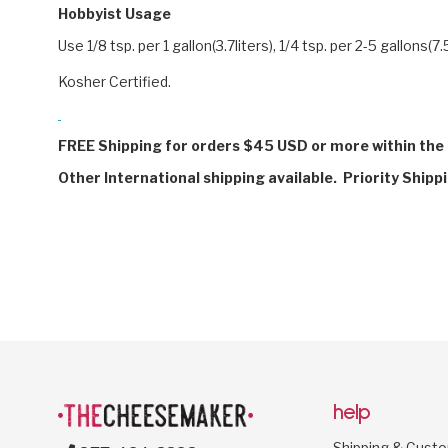
Hobbyist Usage
Use 1/8 tsp. per 1 gallon(3.7liters), 1/4 tsp. per 2-5 gallons(7.
Kosher Certified.
FREE Shipping for orders $45 USD or more within the 
Other International shipping available. Priority Shipp
help
Shipping & Cust