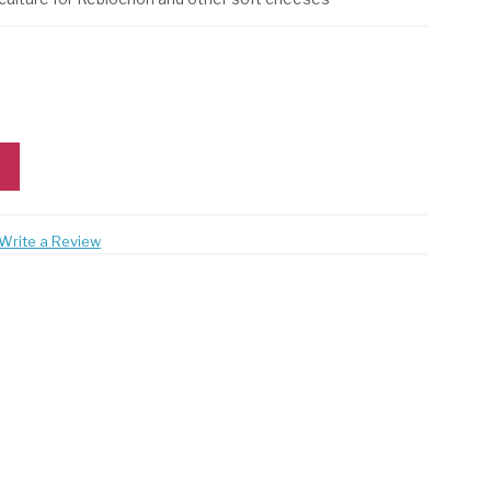
Write a Review