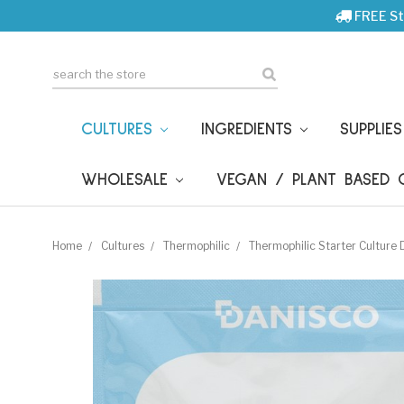
FREE St
Search
CULTURES
INGREDIENTS
SUPPLIE
WHOLESALE
VEGAN / PLANT BASED
Home
Cultures
Thermophilic
Thermophilic Starter Cultur