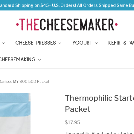
andard Shipping on $45+ U.S. Orders!
All Orders Shipped Same Bu
S
CHEESE PRESSES
YOGURT
KEFIR & 
 CHEESEMAKING
e Danisco MY 800 50D Packet
Thermophilic Star
Packet
$17.95
Thermophilic Blend ; noted starter