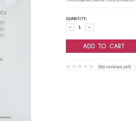
CURRENT
QUANTITY:
STOCK:
Decrease
Increase
Quantity:
Quantity:
(No reviews yet)