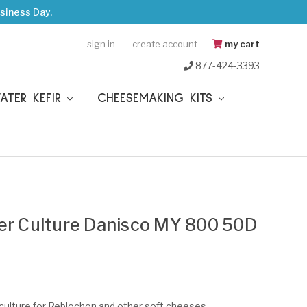
siness Day.
sign in
create account
my cart
877-424-3393
WATER KEFIR
CHEESEMAKING KITS
ter Culture Danisco MY 800 50D
 culture for Reblochon and other soft cheeses