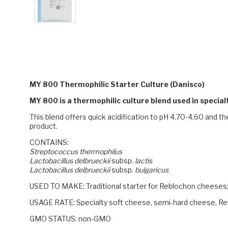
MY 800 Thermophilic Starter Culture (Danisco)
MY 800 is a thermophilic culture blend used in speci
This blend offers quick acidification to pH 4.70-4.60 and th
product.
CONTAINS:
Streptococcus thermophilus
Lactobacillus delbrueckii
subsp.
lactis
Lactobacillus delbrueckii
subsp.
bulgaricus
USED TO MAKE:
Traditional starter for Reblochon cheeses;
USAGE RATE:
Specialty soft cheese, semi-hard cheese, Reb
GMO STATUS: non-GMO