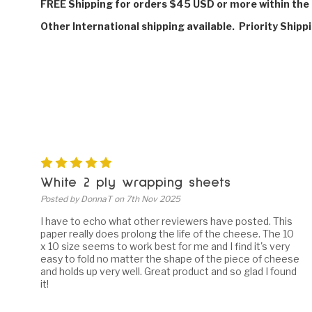
FREE Shipping for orders $45 USD or more within the 
Other International shipping available. Priority Shipp
5
White 2 ply wrapping sheets
Posted by DonnaT on 7th Nov 2025
I have to echo what other reviewers have posted. This
paper really does prolong the life of the cheese. The 10
x 10 size seems to work best for me and I find it's very
easy to fold no matter the shape of the piece of cheese
and holds up very well. Great product and so glad I found
it!