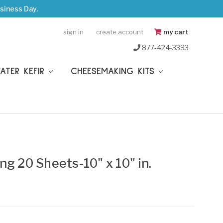
siness Day.
sign in
create account
my cart
877-424-3393
WATER KEFIR
CHEESEMAKING KITS
ng 20 Sheets-10" x 10" in.