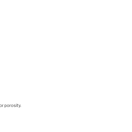
for porosity.