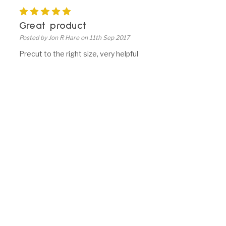
5
Great product
Posted by Jon R Hare on 11th Sep 2017
Precut to the right size, very helpful