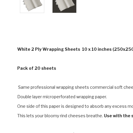
White 2 Ply Wrapping Sheets 10 x 10 inches (250x25
Pack of 20 sheets
Same professional wrapping sheets commercial soft che
Double layer microperforated wrapping paper.
One side of this paper is designed to absorb any excess mois
This lets your bloomy rind cheeses breathe.
Use with the s