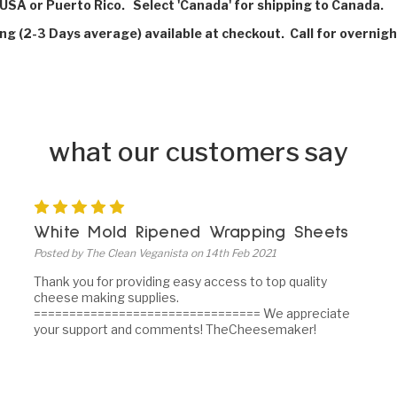
USA or Puerto Rico. Select 'Canada' for shipping to Canada.
ing (2-3 Days average) available at checkout. Call for overnigh
what our customers say
5
White Mold Ripened Wrapping Sheets
Posted by The Clean Veganista on 14th Feb 2021
Thank you for providing easy access to top quality
cheese making supplies.
================================ We appreciate
your support and comments! TheCheesemaker!