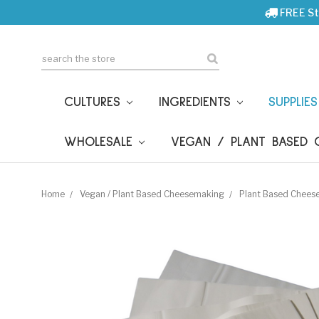
FREE St
Search
CULTURES
INGREDIENTS
SUPPLIE
WHOLESALE
VEGAN / PLANT BASED
Home
Vegan / Plant Based Cheesemaking
Plant Based Chees