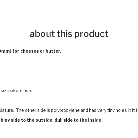
about this product
0mm) for cheeses or butter.
ese makers use.
ture. The other side is polypropylene and has very tiny holes in it 
hiny side to the outside, dull side to the inside.