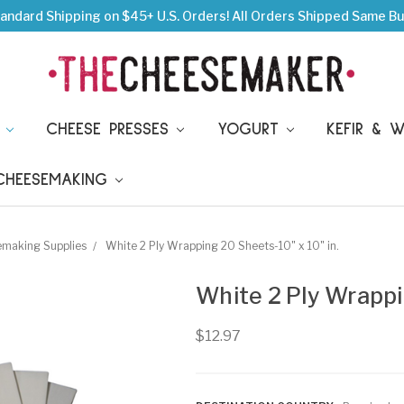
andard Shipping on $45+ U.S. Orders!
All Orders Shipped Same Bu
S
CHEESE PRESSES
YOGURT
KEFIR & 
 CHEESEMAKING
emaking Supplies
White 2 Ply Wrapping 20 Sheets-10" x 10" in.
White 2 Ply Wrappi
$12.97