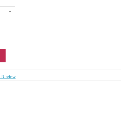
a Review