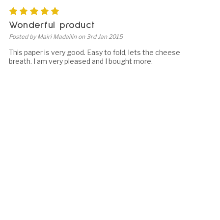
5
Wonderful product
Posted by Mairi Madailin on 3rd Jan 2015
This paper is very good. Easy to fold, lets the cheese
breath. I am very pleased and I bought more.