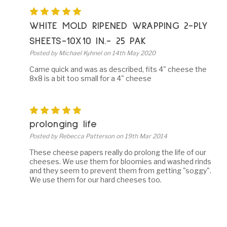
5
WHITE MOLD RIPENED WRAPPING 2-PLY
SHEETS-10X10 IN.- 25 PAK
Posted by Michael Kyhnel on 14th May 2020
Came quick and was as described, fits 4" cheese the
8x8 is a bit too small for a 4" cheese
5
prolonging life
Posted by Rebecca Patterson on 19th Mar 2014
These cheese papers really do prolong the life of our
cheeses. We use them for bloomies and washed rinds
and they seem to prevent them from getting "soggy".
We use them for our hard cheeses too.