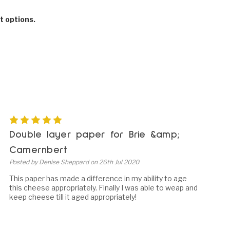
t options.
5
Double layer paper for Brie &amp;
Camernbert
Posted by Denise Sheppard on 26th Jul 2020
This paper has made a difference in my ability to age
this cheese appropriately. Finally I was able to weap and
keep cheese till it aged appropriately!