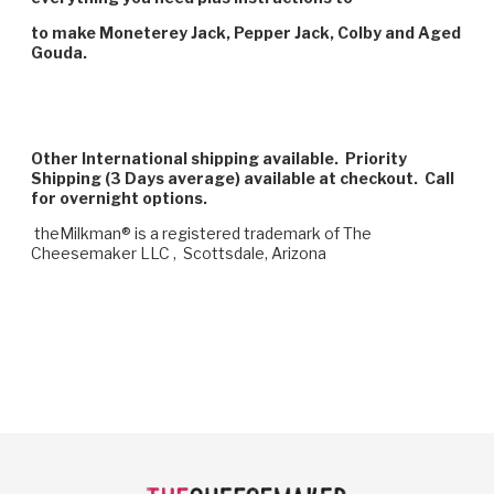
to make Moneterey Jack, Pepper Jack, Colby and Aged
Gouda.
Other International shipping available. Priority
Shipping (3 Days average) available at checkout. Call
for overnight options.
theMilkman® is a registered trademark of The
Cheesemaker LLC , Scottsdale, Arizona