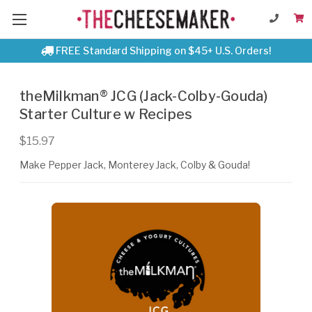
FREE Standard Shipping on $45+ U.S. Orders!
theMilkman® JCG (Jack-Colby-Gouda)
Starter Culture w Recipes
$15.97
Make Pepper Jack, Monterey Jack, Colby & Gouda!