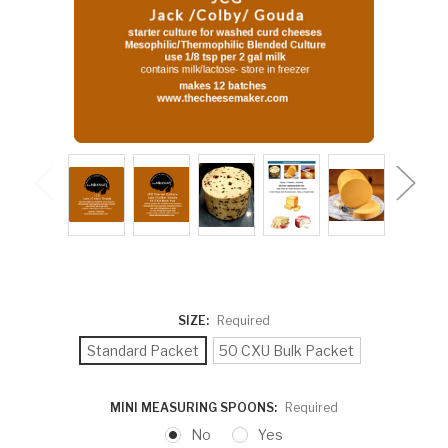
SIZE:
Required
Standard Packet
50 CXU Bulk Packet
MINI MEASURING SPOONS:
Required
No
Yes