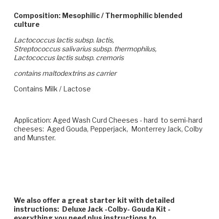
Composition: Mesophilic / Thermophilic blended
culture
Lactococcus lactis subsp. lactis,
Streptococcus salivarius subsp. thermophilus,
Lactococcus lactis subsp. cremoris
contains maltodextrins as carrier
Contains Milk / Lactose
Application: Aged Wash Curd Cheeses - hard to semi-hard
cheeses: Aged Gouda, Pepperjack, Monterrey Jack, Colby
and Munster.
We also offer a great starter kit with detailed
instructions: Deluxe Jack -Colby- Gouda Kit -
everything you need plus instructions to