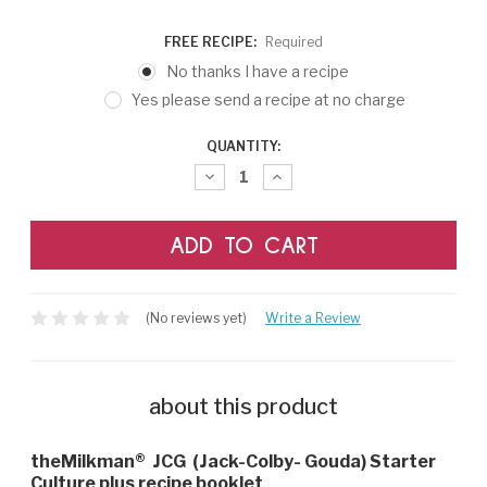
FREE RECIPE:
Required
No thanks I have a recipe
Yes please send a recipe at no charge
CURRENT
QUANTITY:
STOCK:
Decrease
Increase
Quantity:
Quantity:
(No reviews yet)
Write a Review
about this product
theMilkman®
JCG (Jack-Colby- Gouda) Starter
Culture plus recipe booklet