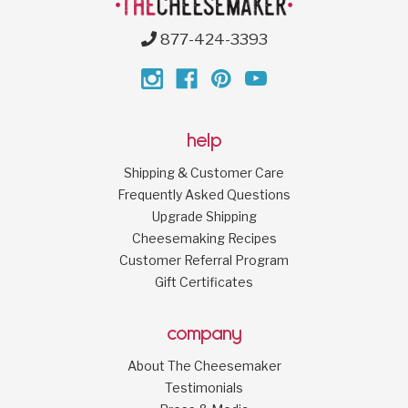
877-424-3393
help
Shipping & Customer Care
Frequently Asked Questions
Upgrade Shipping
Cheesemaking Recipes
Customer Referral Program
Gift Certificates
company
About The Cheesemaker
Testimonials