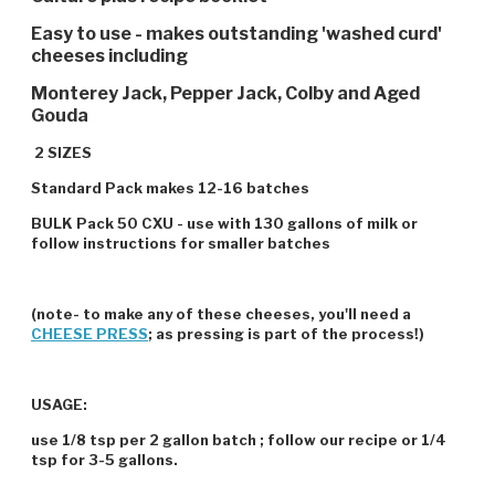
Easy to use - makes outstanding 'washed curd'
cheeses including
Monterey Jack, Pepper Jack, Colby and Aged
Gouda
2 SIZES
Standard Pack makes 12-16 batches
BULK Pack 50 CXU - use with 130 gallons of milk or
follow instructions for smaller batches
(note- to make any of these cheeses, you'll need a
CHEESE PRESS
; as pressing is part of the process!)
USAGE:
use 1/8 tsp per 2 gallon batch ; follow our recipe or 1/4
tsp for 3-5 gallons.