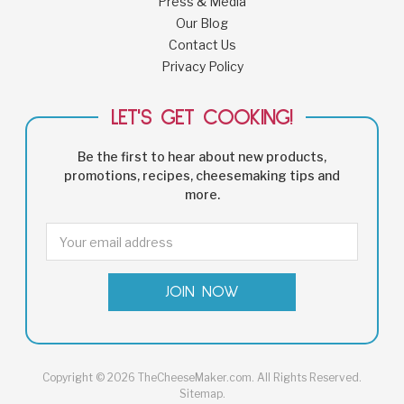
Press & Media
Our Blog
Contact Us
Privacy Policy
LET'S GET COOKING!
Be the first to hear about new products,
promotions, recipes, cheesemaking tips and
more.
Email
Address
Copyright © 2026 TheCheeseMaker.com. All Rights Reserved.
Sitemap
.